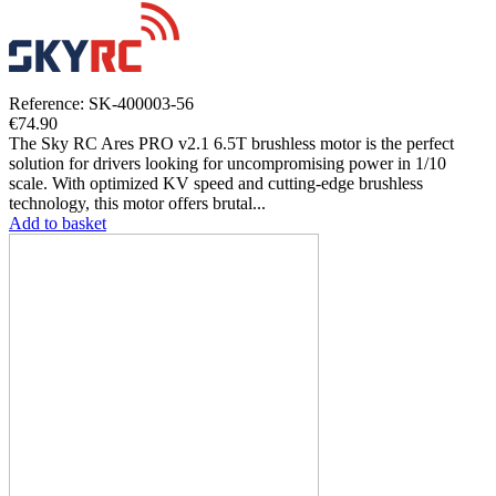
Reference: SK-400003-56
€74.90
The Sky RC Ares PRO v2.1 6.5T brushless motor is the perfect
solution for drivers looking for uncompromising power in 1/10
scale. With optimized KV speed and cutting-edge brushless
technology, this motor offers brutal...
Add to basket