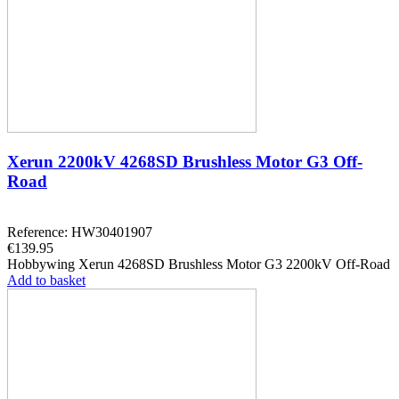
Xerun 2200kV 4268SD Brushless Motor G3 Off-
Road
Reference: HW30401907
€139.95
Hobbywing Xerun 4268SD Brushless Motor G3 2200kV Off-Road
Add to basket