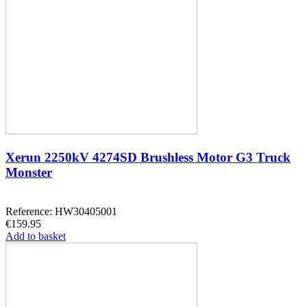
Xerun 2250kV 4274SD Brushless Motor G3 Truck
Monster
Reference: HW30405001
€159.95
Add to basket