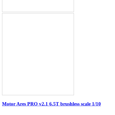
Motor Ares PRO v2.1 6.5T brushless scale 1/10