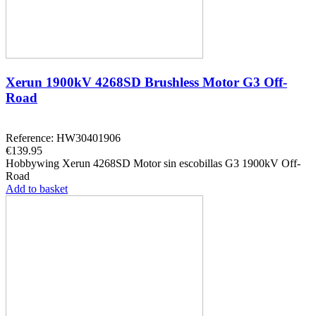
Xerun 1900kV 4268SD Brushless Motor G3 Off-
Road
Reference: HW30401906
€139.95
Hobbywing Xerun 4268SD Motor sin escobillas G3 1900kV Off-
Road
Add to basket