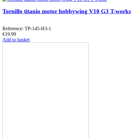
Tornillo titanio motor hobbywing V10 G3 T-works
Reference: TP-145-H3-1
€19.99
Add to basket