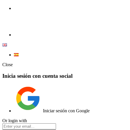
100% Competition | We have everything you need for high
competition.
Elemento de lista
Close
Inicia sesión con cuenta social
Iniciar sesión con Google
Or login with