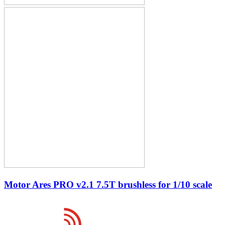
Motor Ares PRO v2.1 7.5T brushless for 1/10 scale