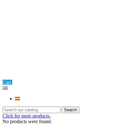
0
Cart
Settings
Search
Click for more products.
No products were found.