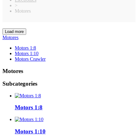
>
Motores
Load more
Clear
Motores
Categories
Motors 1:8
Motors 1:10
21
Motors 1:10
Motors Crawler
Motors 1:8
8
Motors Crawler
5
Motores
Price
€
€
Subcategories
Manufacturers
Elite
1
Hobbywing
25
Motors 1:8
Ruddog
1
Sky Rc
2
T-Work´s
1
ZTW
1
Motors 1:10