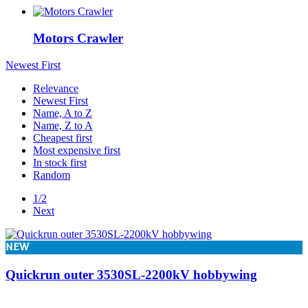
In stock
In stock
30
Motors Crawler
View products
34
Newest First
Relevance
Newest First
Name, A to Z
Name, Z to A
Cheapest first
Most expensive first
In stock first
Random
1/2
Next
NEW
Quickrun outer 3530SL-2200kV hobbywing