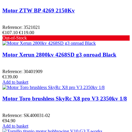
Motor ZTW BP 4269 2150Kv
Reference: 3521021
€107.10
€119.00
Out-of-Stock
Motor Xerun 2800kv 4268SD g3 onroad Black
Reference: 30401909
€139.00
Add to basket
Motor Toro brushless SkyRc X8 pro V3 2350kv 1/8
Reference: SK400031-02
€94.90
Add to basket