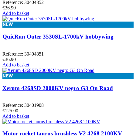
Reference: 30404852
€36.90
Add to basket
NEW
QuicRun Outer 3530SL-1700kV hobbywing
Reference: 30404851
€36.90
Add to basket
NEW
Xerum 4268SD 2000KV negro G3 On Road
Reference: 30401908
€125.00
Add to basket
Motor rocket taurus brushless V2 4268 2100KV