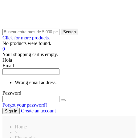
Search
Click for more products.
No products were found.
0
Your shopping cart is empty.
Hola
Email
Wrong email address.
Password
Forgot your password?
Create an account
Sign in
Home
>
Electronics