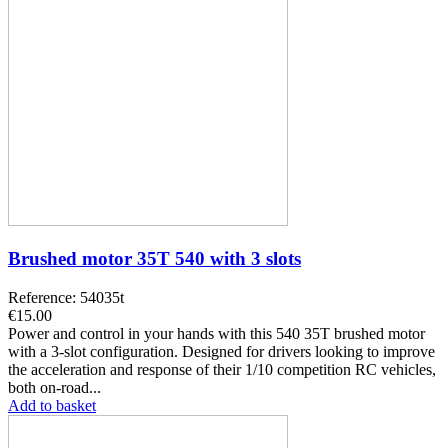
Brushed motor 35T 540 with 3 slots
Reference: 54035t
€15.00
Power and control in your hands with this 540 35T brushed motor
with a 3-slot configuration. Designed for drivers looking to improve
the acceleration and response of their 1/10 competition RC vehicles,
both on-road...
Add to basket