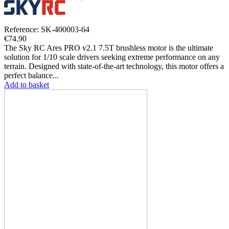
Reference: SK-400003-64
€74.90
The Sky RC Ares PRO v2.1 7.5T brushless motor is the ultimate
solution for 1/10 scale drivers seeking extreme performance on any
terrain. Designed with state-of-the-art technology, this motor offers a
perfect balance...
Add to basket