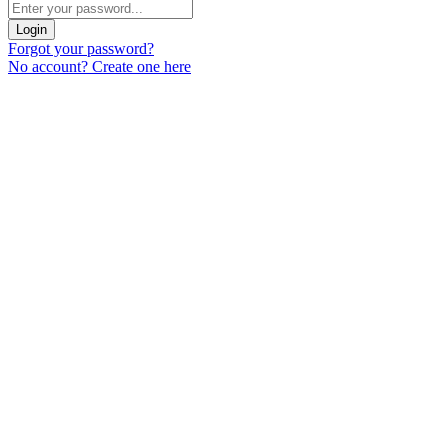
Login
Forgot your password?
No account? Create one here
Menu