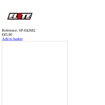
Reference: SP-042682
€85.90
Add to basket