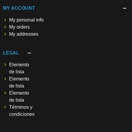
MY ACCOUNT
My personal info
My orders
My addresses
LEGAL
Elemento
de lista
Elemento
de lista
Elemento
de lista
Términos y
condiciones