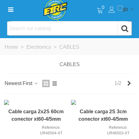
0
Home
>
Electronics
>
CABLES
CABLES
Nex
Newest First
1/2
Cable carga 2x2S 60cm
Cable carga 2S 3cm
conector xt60-4/5mm
conector xt60-4/5mm
Reference:
Reference:
UR46504-XT
UR46503-XT