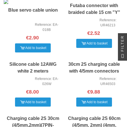
Futaba connector with
Blue servo cable union
braided cable 15 cm "Y"
Reference:
Reference: EA-
UR46213
018B
€2.52
€2.90
FILTER
Add to basket
Add to basket
Silicone cable 12AWG
30cm 2S charging cable
white 2 meters
with 4/5mm connectors
Reference: EA-
Reference:
026W
UR46503
€8.00
€9.88
Add to basket
Add to basket
Charging cable 2S 30cm
Charging cable 2S 60cm
(4/5mm,2mm)(7PIN-
(4/5mm, 2mm) (4mm,