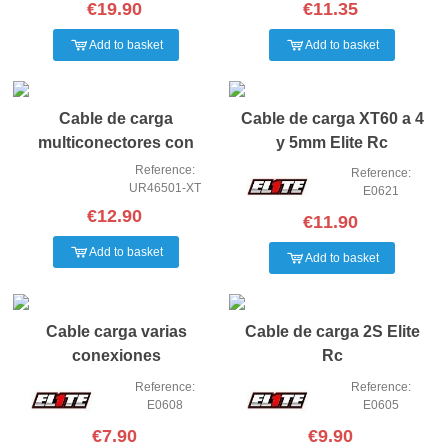
€19.90
€11.35
Add to basket
Add to basket
Cable de carga
Cable de carga XT60 a 4
multiconectores con
y 5mm Elite Rc
conector XT60
Reference:
Reference:
UR46501-XT
E0621
€12.90
€11.90
Add to basket
Add to basket
Cable carga varias
Cable de carga 2S Elite
conexiones
Rc
Reference:
Reference:
E0608
E0605
€7.90
€9.90