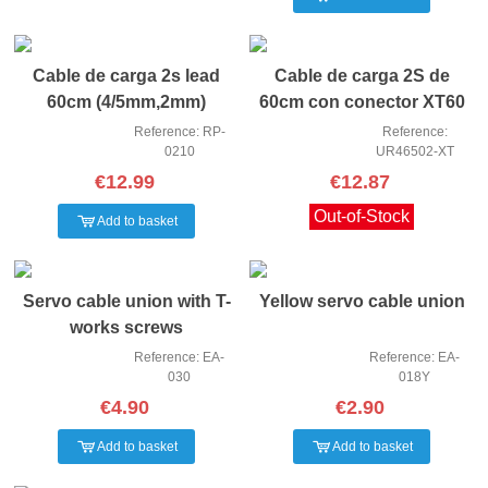
Cable de carga 2s lead
Cable de carga 2S de
60cm (4/5mm,2mm)
60cm con conector XT60
(4mm,3PIN-X
4/5mm
Reference: RP-
Reference:
0210
UR46502-XT
€12.99
€12.87
Out-of-Stock
Add to basket
Servo cable union with T-
Yellow servo cable union
works screws
Reference: EA-
Reference: EA-
030
018Y
€4.90
€2.90
Add to basket
Add to basket