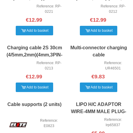
XH,XT60) Ruddog
3PIN-EH) Ruddog
Reference: RP-
Reference: RP-
0221
0212
€12.99
€12.99
Add to basket
Add to basket
Charging cable 2S 30cm
Multi-connector charging
(4/5mm,2mm)(4mm,3PIN-
cable
EH) Ruddog
Reference: RP-
Reference:
0213
UR46501
€12.99
€9.83
Add to basket
Add to basket
Cable supports (2 units)
LIPO H/C ADAPTOR
WIRE-4MM MALE PLUG-
TRAXXAS
Reference:
Reference:
lrp65837
E0823