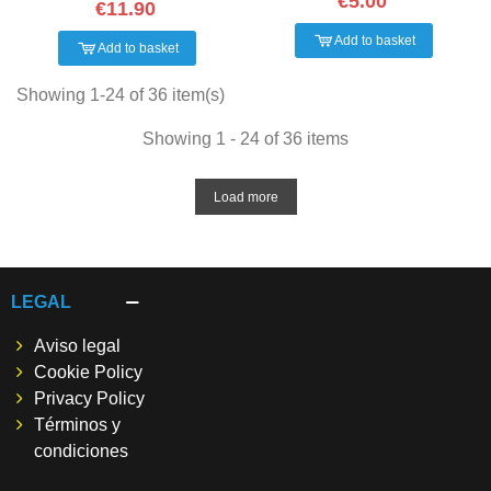
€5.00
€11.90
Add to basket
Add to basket
Showing 1-24 of 36 item(s)
Showing 1 - 24 of 36 items
Load more
LEGAL
Aviso legal
Cookie Policy
Privacy Policy
Términos y
condiciones