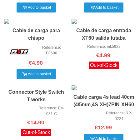
Add to basket
Add to basket
Cable de carga para
Cable de carga entrada
chispo
XT60 salida futaba
Reference: mk5922
Reference:
E0606
€4.99
€4.90
Out-of-Stock
Add to basket
Connector Style Switch
Cable carga 4s lead 40cm
T-works
(4/5mm,4S-XH)7PIN-XH60
Reference: EA-
Reference: RP-
031-C
0224
€14.90
€12.99
Out-of-Stock
Add to basket