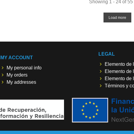
Showing 1 - 24 of 55
Load more
LEGAL
MY ACCOUNT
Elemento de l
My personal info
Elemento de l
My orders
Elemento de l
My addresses
Términos y c