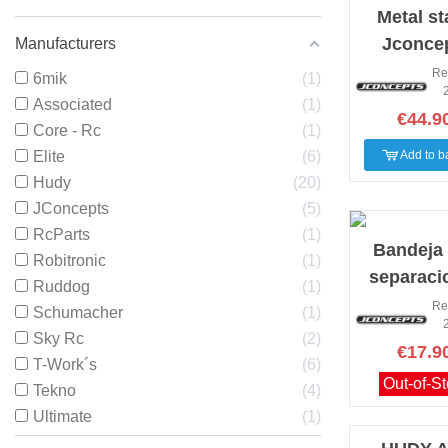
Metal s
Jconce
Manufacturers
yello
Re
6mik
1
Associated
1
€44.9
Core - Rc
1
Elite
6
Add to b
Hudy
20
JConcepts
5
RcParts
1
Bandeja
Robitronic
1
separaci
Ruddog
1
Jconcepts
Re
Schumacher
1
Sky Rc
2
€17.9
T-Work´s
6
Out-of-S
Tekno
4
Ultimate
1