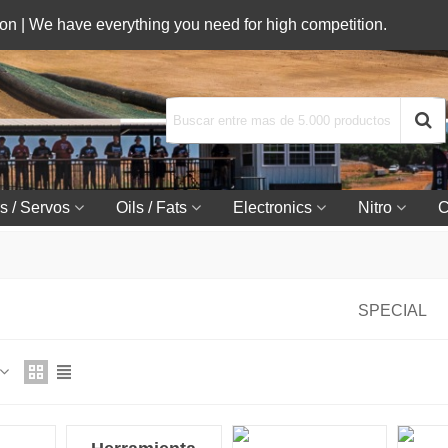
n | We have everything you need for high competition.
s / Servos
Oils / Fats
Electronics
Nitro
C
SPECIAL