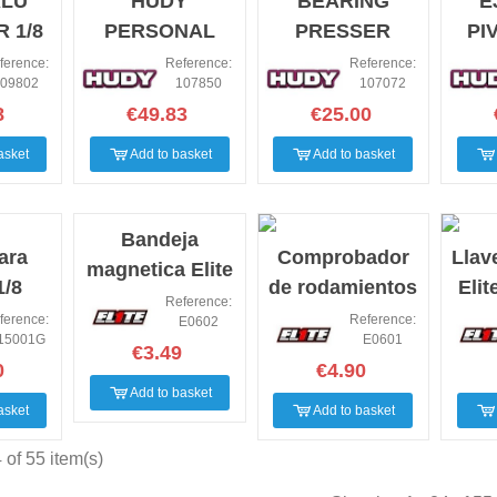
ALU
HUDY
BEARING
E
 1/8
PERSONAL
PRESSER
PI
 DIFF
RACING
ADAPTER FOR
ALT
ference:
Reference:
Reference:
09802
107850
107072
CKS
DISPLAY
.12 ENGINE -
PI
8
€49.83
€25.00
SET
asket
Add to basket
Add to basket
Bandeja
ara
Comprobador
Llav
magnetica Elite
1/8
de rodamientos
Eli
Rc
Reference:
nic
Elite Rc
ference:
Reference:
E0602
15001G
E0601
es)
€3.49
0
€4.90
Add to basket
asket
Add to basket
of 55 item(s)