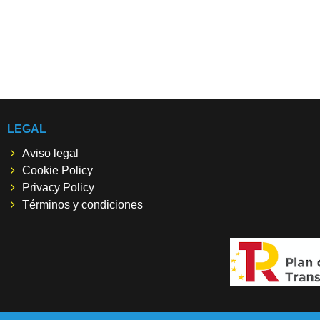
LEGAL
Aviso legal
Cookie Policy
Privacy Policy
Términos y condiciones