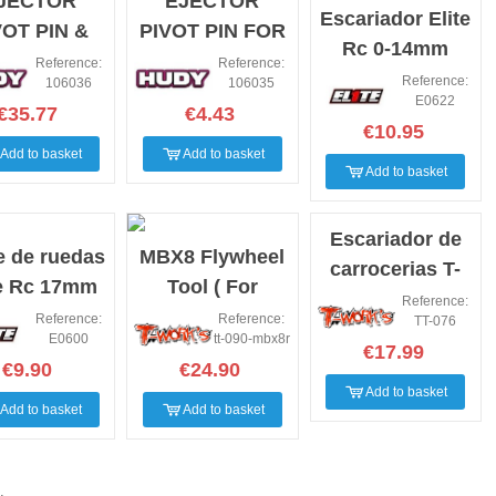
JECTOR
EJECTOR
Escariador Elite
VOT PIN &
PIVOT PIN FOR
Rc 0-14mm
ERNATING
106000
Reference:
Reference:
Reference:
106036
106035
VOT 2.5MM
E0622
€35.77
€4.43
€10.95
Add to basket
Add to basket
Add to basket
Escariador de
e de ruedas
MBX8 Flywheel
carrocerias T-
te Rc 17mm
Tool ( For
works
Reference:
Mugen MBX8R )
Reference:
Reference:
TT-076
E0600
tt-090-mbx8r
€17.99
€9.90
€24.90
Add to basket
Add to basket
Add to basket