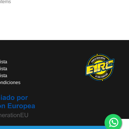
 items
ista
ista
ista
ondiciones