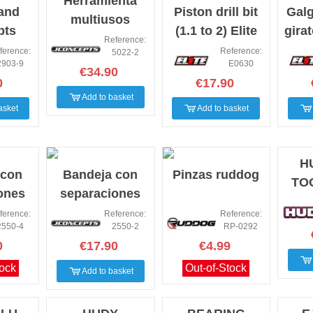
Herramienta
tand
Piston drill bit
Galg
multiusos
pts
(1.1 to 2) Elite
gira
amortiguador
Reference:
w
2
ference:
Reference:
5022-2
Jconcepts
2903-9
E0630
€34.90
0
€17.90
Add to basket
asket
Add to basket
H
 con
Bandeja con
Pinzas ruddog
TO
ones
separaciones
 rosa
Jconcepts
ference:
Reference:
Reference:
2550-4
2550-2
RP-0292
negra
0
€17.90
€4.99
tock
Out-of-Stock
Add to basket