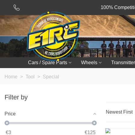
100% Competitio
Cars / Spare Parts
Wheels
Transmitter
Home
>
Tool
>
Special
Filter by
Newest First
Price
€
3
€
125