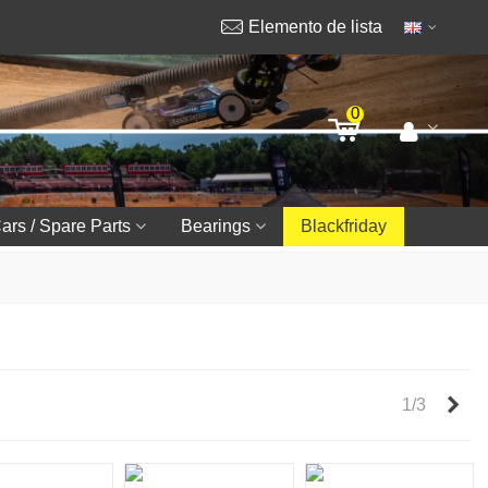
Elemento de lista
0
ars / Spare Parts
Bearings
Blackfriday
Nex
1/3