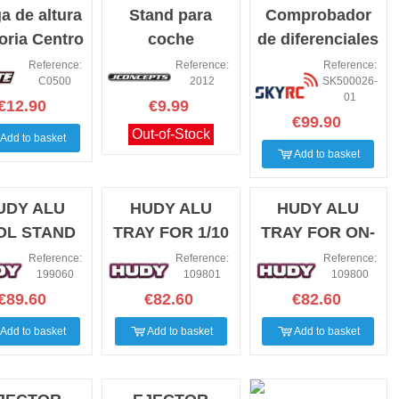
a de altura
Stand para
Comprobador
toria Centro
coche
de diferenciales
0-30mm
Jconcepts
Sky Rc
Reference:
Reference:
Reference:
C0500
2012
SK500026-
transparente 1/8
01
€12.90
€9.99
y 1/10
€99.90
Out-of-Stock
Add to basket
Add to basket
UDY ALU
HUDY ALU
HUDY ALU
OL STAND
TRAY FOR 1/10
TRAY FOR ON-
OFF-ROAD DIFF
ROAD DIFF &
Reference:
Reference:
Reference:
199060
109801
109800
& SHOCKS
SHOCKS
€89.60
€82.60
€82.60
Add to basket
Add to basket
Add to basket