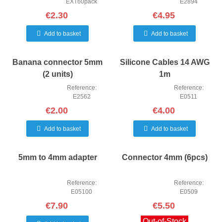
EXT60pack
E2894
€2.30
€4.95
Add to basket
Add to basket
Banana connector 5mm
Silicone Cables 14 AWG
(2 units)
1m
Reference:
Reference:
E2562
E0511
€2.00
€4.00
Add to basket
Add to basket
5mm to 4mm adapter
Connector 4mm (6pcs)
Reference:
Reference:
E05100
E0509
€7.90
€5.50
Out-of-Stock