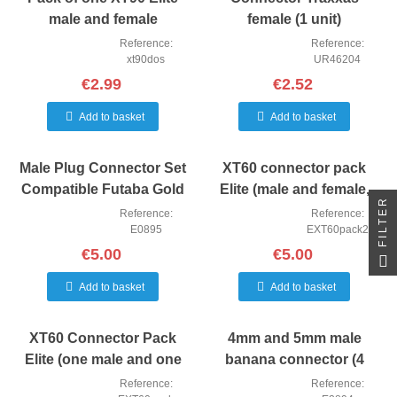
male and female
female (1 unit)
connector.
Reference:
Reference:
xt90dos
UR46204
€2.99
€2.52
Add to basket
Add to basket
Male Plug Connector Set
XT60 connector pack
Compatible Futaba Gold
Elite (male and female,
FILTER
Plated 3 Pin 10
two units of each)
Reference:
Reference:
E0895
EXT60pack2
€5.00
€5.00
Add to basket
Add to basket
XT60 Connector Pack
4mm and 5mm male
Elite (one male and one
banana connector (4
female unit of each)
units)
Reference:
Reference: