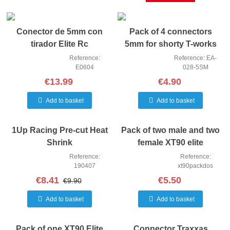
Conector de 5mm con
Pack of 4 connectors
tirador Elite Rc
5mm for shorty T-works
Reference:
Reference: EA-
E0604
028-5SM
€13.99
€4.90
Add to basket
Add to basket
1Up Racing Pre-cut Heat
Pack of two male and two
Shrink
female XT90 elite
connectors
Reference:
Reference:
190407
xt90packdos
€8.41
€5.50
€9.90
Add to basket
Add to basket
Pack of one XT90 Elite
Connector Traxxas