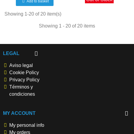
Add to basket
Showing 1-20 of 20 item(s)
Showing 1 - 20 of 20 items
LEGAL
Aviso legal
Cookie Policy
Privacy Policy
Términos y
condiciones
MY ACCOUNT
My personal info
My orders