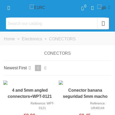
0
Home
>
Electronics
>
CONECTORS
CONECTORS
Newest First
NEW
4 and 5mm angled
Conector banana
connectors+WPT-0121
seguridad 5mm macho
covers Yeah R
(2)
Reference: WPT-
Reference:
0121
UR46144