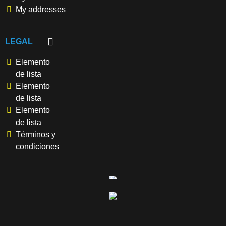
My addresses
LEGAL
Elemento
de lista
Elemento
de lista
Elemento
de lista
Términos y
condiciones