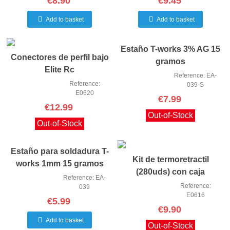
€8.90
€9.45
Add to basket
Add to basket
Estaño T-works 3% AG 15
Conectores de perfil bajo
gramos
Elite Rc
Reference: EA-
Reference:
039-S
E0620
€7.99
€12.99
Out-of-Stock
Out-of-Stock
Estaño para soldadura T-
Kit de termoretractil
works 1mm 15 gramos
(280uds) con caja
Reference: EA-
Reference:
039
E0616
€5.99
€9.90
Add to basket
Out-of-Stock