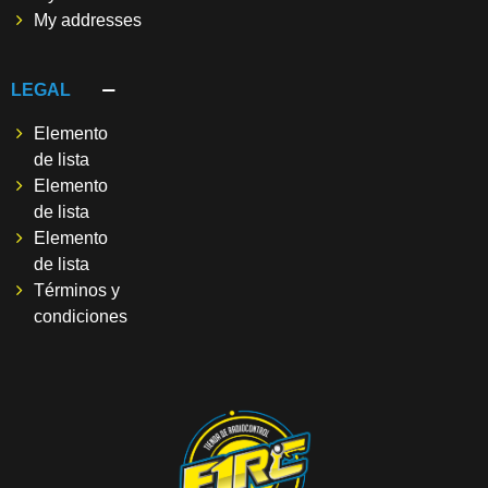
My addresses
LEGAL
Elemento
de lista
Elemento
de lista
Elemento
de lista
Términos y
condiciones