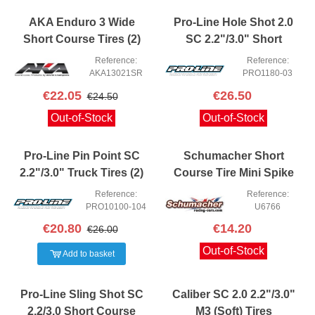
AKA Enduro 3 Wide
Pro-Line Hole Shot 2.0
Short Course Tires (2)
SC 2.2"/3.0" Short
(Soft)
Course Truck Tires (2)
Reference:
Reference:
(M4)
AKA13021SR
PRO1180-03
€22.05
€26.50
€24.50
Out-of-Stock
Out-of-Stock
Pro-Line Pin Point SC
Schumacher Short
2.2"/3.0" Truck Tires (2)
Course Tire Mini Spike
(Z4)
Yellow (2)
Reference:
Reference:
PRO10100-104
U6766
€20.80
€14.20
€26.00
Out-of-Stock
Add to basket
Pro-Line Sling Shot SC
Caliber SC 2.0 2.2"/3.0"
2.2/3.0 Short Course
M3 (Soft) Tires