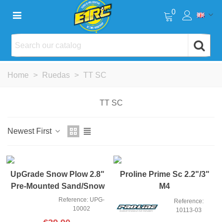
0
Home
>
Ruedas
>
TT SC
TT SC
Newest First
NEW
UpGrade Snow Plow 2.8"
Proline Prime Sc 2.2"/3"
Pre-Mounted Sand/Snow
M4
Tires
Reference: UPG-
Reference:
10002
10113-03