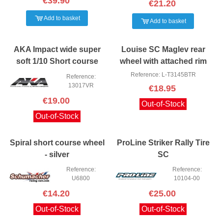
€39.90
€21.20
Add to basket
Add to basket
AKA Impact wide super
Louise SC Maglev rear
soft 1/10 Short course
wheel with attached rim
Tire+insert
4WD/2WD
Reference: L-T3145BTR
Reference:
13017VR
€18.95
€19.00
Out-of-Stock
Out-of-Stock
Spiral short course wheel
ProLine Striker Rally Tire
- silver
SC
Reference:
Reference:
U6800
10104-00
€14.20
€25.00
Out-of-Stock
Out-of-Stock