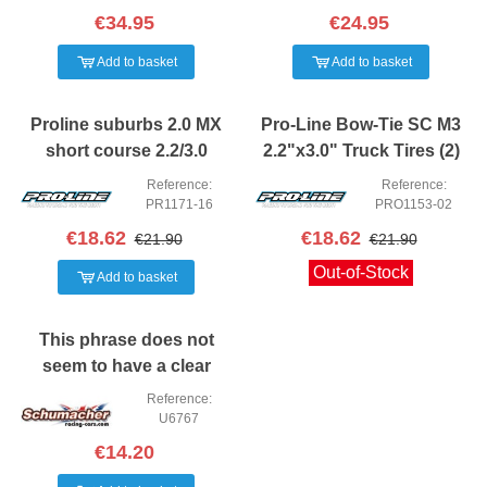
€34.95
€24.95
Add to basket
Add to basket
Proline suburbs 2.0 MX
Pro-Line Bow-Tie SC M3
short course 2.2/3.0
2.2"x3.0" Truck Tires (2)
Tyres 2PCS
Reference:
Reference:
PR1171-16
PRO1153-02
€18.62
€18.62
€21.90
€21.90
Out-of-Stock
Add to basket
This phrase does not
seem to have a clear
meaning in Spanish. It
Reference:
may be a mix of words or
U6767
incomplete. Could you
€14.20
provide more con