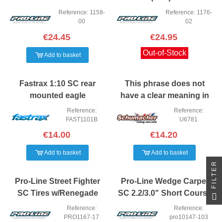
Trucks front or rear (2)
Reference: 1158-
Reference: 1176-
(XTR)
00
02
€24.45
€24.95
Out-of-Stock
Add to basket
Fastrax 1:10 SC rear
This phrase does not
mounted eagle
have a clear meaning in
Spanish. It seems to be a
Reference:
Reference:
product code or
FAST1101B
U6781
description that may not
€14.00
€14.20
translate direct
Add to basket
Add to basket
FILTER
Pro-Line Street Fighter
Pro-Line Wedge Carpet
SC Tires w/Renegade
SC 2.2/3.0" Short Course
Wheels (2) (Slash Rear)
Truck Tires (2) (Z3)
Reference:
Reference:
(M2)
PRO1167-17
pro10147-103