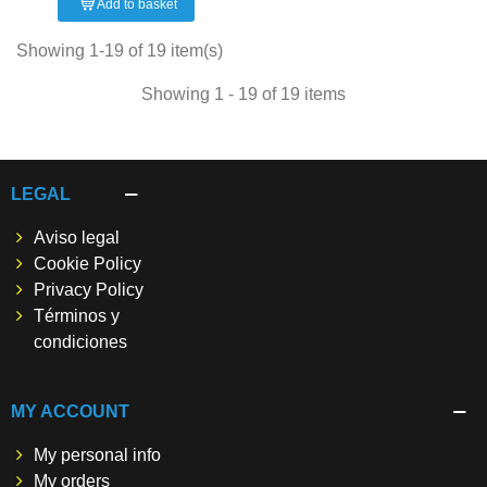
Add to basket
Showing 1-19 of 19 item(s)
Showing 1 - 19 of 19 items
LEGAL
Aviso legal
Cookie Policy
Privacy Policy
Términos y
condiciones
MY ACCOUNT
My personal info
My orders