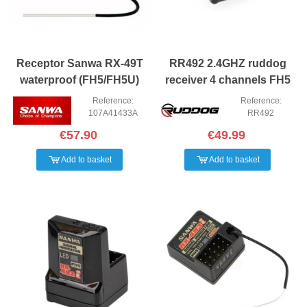
Receptor Sanwa RX-49T
RR492 2.4GHZ ruddog
waterproof (FH5/FH5U)
receiver 4 channels FH5
Reference:
Reference:
107A41433A
RR492
€57.90
€49.99
Add to basket
Add to basket