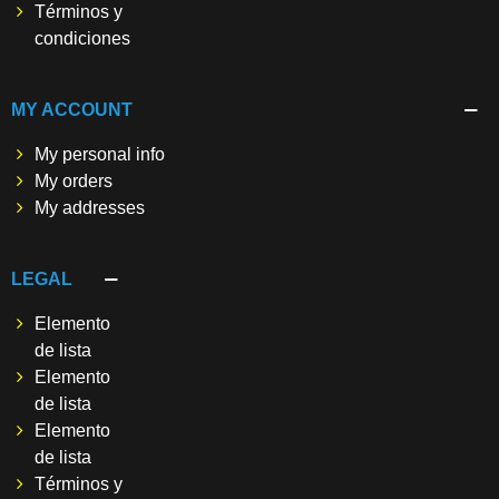
Términos y
condiciones
MY ACCOUNT
My personal info
My orders
My addresses
LEGAL
Elemento
de lista
Elemento
de lista
Elemento
de lista
Términos y