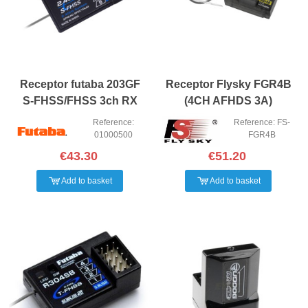
Receptor futaba 203GF
Receptor Flysky FGR4B
S-FHSS/FHSS 3ch RX
(4CH AFHDS 3A)
Reference:
Reference: FS-
01000500
FGR4B
€43.30
€51.20
Add to basket
Add to basket