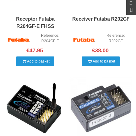
Receptor Futaba
Receiver Futaba R202GF
R204GF-E FHSS
Reference:
Reference:
R204GF-E
R202GF
€47.95
€38.00
Add to basket
Add to basket