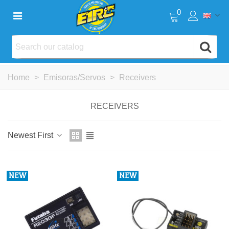
0
Home
>
Emisoras/Servos
>
Receivers
RECEIVERS
Newest First
NEW
NEW