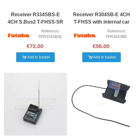
Receiver R334SBS-E
Receiver R304SB-E 4CH
4CH S.Bus2 T-FHSS-SR
T-FHSS with internal car
Diversity
antenna
Reference:
Reference:
FPR334SBSE
FPR304SBE
€72.00
€56.00
Add to basket
Add to basket