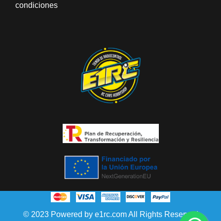
condiciones
© 2023 Powered by e1rc.com All Rights Reserved