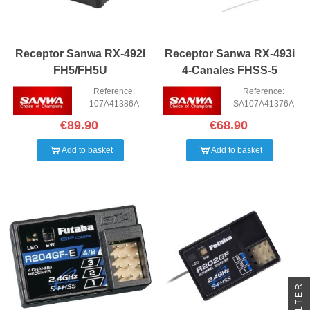
Receptor Sanwa RX-492I
Receptor Sanwa RX-493i
FH5/FH5U
4-Canales FHSS-5
Reference:
Reference:
107A41386A
SA107A41376A
€89.90
€68.90
Add to basket
Add to basket
FILTER