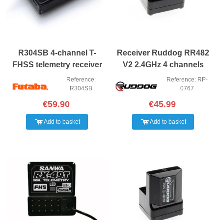
R304SB 4-channel T-
Receiver Ruddog RR482
FHSS telemetry receiver
V2 2.4GHz 4 channels
FH4
Reference:
Reference: RP-
R304SB
0767
€59.90
€45.99
Add to basket
Add to basket