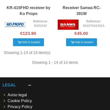
KR-415FHD receiver by
Receiver Sanwa RC-
Ko Propo
391W
Reference:
Reference:
KO21010
SA107A41341A
€123.90
€45.00
Add to basket
Add to basket
Showing 1-14 of 14 item(s)
Showing 1 - 14 of 14 items
LEGAL
Aviso legal
Cookie Policy
Privacy Policy