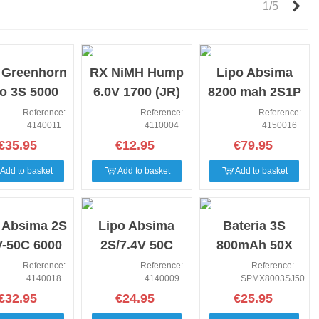
Nex
1/5
NEW
NEW
 Greenhorn
RX NiMH Hump
Lipo Absima
o 3S 5000
6.0V 1700 (JR)
8200 mah 2S1P
1.1V 50C
7.4V 140C
Reference:
Reference:
Reference:
4140011
4110004
4150016
(Tplug)
€35.95
€12.95
€79.95
Add to basket
Add to basket
Add to basket
NEW
NEW
 Absima 2S
Lipo Absima
Bateria 3S
V-50C 6000
2S/7.4V 50C
800mAh 50X
T90/T-Plug
5000 HC (T-
11.1V Li-po JST-
Reference:
Reference:
Reference:
4140018
4140009
SPMX8003SJ50
Plug)
RCY
€32.95
€24.95
€25.95