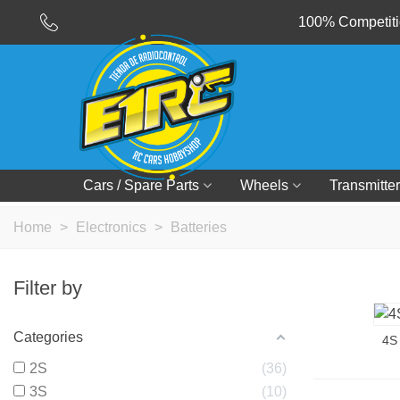
100% Competitio
Cars / Spare Parts
Wheels
Transmitter
Home
>
Electronics
>
Batteries
Filter by
Categories
4S
2S
36
3S
10