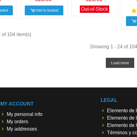
Out-of-Stock
asket
Add to basket
of 104 item(s)
Showing 1 - 24 of 104
Load more
LEGAL
MY ACCOUNT
Elemento de l
My personal info
Elemento de l
My orders
Elemento de l
My addresses
Términos y c