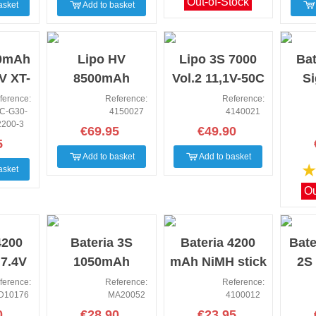
Out-of-Stock
asket
Add to basket
NEW
NEW
NEW
00mAh
Lipo HV
Lipo 3S 7000
Bat
V XT-
8500mAh
Vol.2 11,1V-50C
S
lus
140C/2S1P HC
SC XT90/T-Plug
22
ference:
Reference:
Reference:
C-G30-
4150027
4140021
30C
5mm
p
2200-3
€69.95
€49.90
5
Add to basket
Add to basket
asket
Ou
NEW
NEW
NEW
4200
Bateria 3S
Bateria 4200
Bate
 7.4V
1050mAh
mAh NiMH stick
2S
ster
Maniac Fury
pack 7.2V
7.4
ference:
Reference:
Reference:
D10176
MA20052
4100012
0
€28.90
€23.95