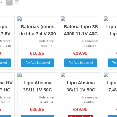
NEW
NEW
NEW
lipo
Baterías (iones
Bateria Lipo 3S
Lipo
7.6V
de litio 7,4 V 800
4000 11.1V 40C
Lip
C HV
mAh) Enchufe T
Low profile
1
ference:
Reference:
Reference:
R-0440
540037
4140017
Tplug
9
€16.95
€29.95
asket
Add to basket
Add to basket
NEW
NEW
NEW
ma HV
Lipo Absima
Lipo Absima
Lipo
P HC
3S/11 1V 50C
3S/11 1V 50C
7,4
 5mm
5000 HC (EC5/T-
7000 SC (EC5/T-
HC X
ference:
Reference:
Reference:
150026
4140024
4140023
Plug)
Plug)
5
€35.95
€49.95