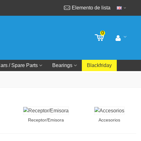
Elemento de lista
0
ars / Spare Parts
Bearings
Blackfriday
Receptor/Emisora
Accesorios