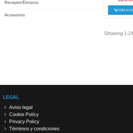
Receptor/Emisora
Add to b
Accesorios
Showing 1-24 
LEGAL
Aviso legal
Cookie Policy
Privacy Policy
Términos y condiciones