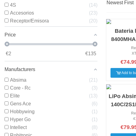
Newest First
4S
14
Accesorios
23
Receptor/Emisora
20
NEW
Bateria 
Price
8400MHA 
2S2P 140
Re
€
2
€
135
XT
€74.9
Manufacturers
Add to b
Absima
21
Core - Rc
3
NEW
Elite
13
LiPo Absi
Gens Ace
6
140C/2S1
Hobbywing
1
9600mAh
Re
4
Hyper Go
1
€79.9
Intellect
8
Robitronic
6