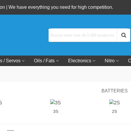
n | We have everything you need for high competition.
s / Servos
Oils / Fats
Electronics
Nitro
C
BATTERIES
3S
2S