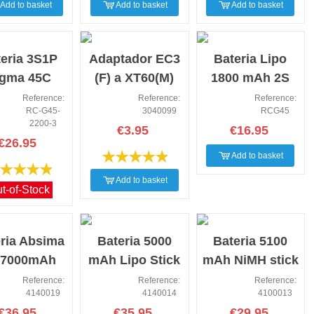
Add to basket
Add to basket
Add to basket
NEW
NEW
eria 3S1P
Adaptador EC3
Bateria Lipo
igma 45C
(F) a XT60(M)
1800 mAh 2S
00mAh Rc
compack
45C 7.4V XT60
Reference:
Reference:
Reference:
RC-G45-
3040099
RCG45
lus XT60
2200-3
€3.95
€16.95
€26.95
Add to basket
Add to basket
t-of-Stock
NEW
NEW
ria Absima
Bateria 5000
Bateria 5100
 7000mAh
mAh Lipo Stick
mAh NiMH stick
V-50C XT90
11.1V-50C XT60
7.2V 5100 mah
Reference:
Reference:
Reference:
4140019
4140014
4100013
€36.95
€35.95
€29.95