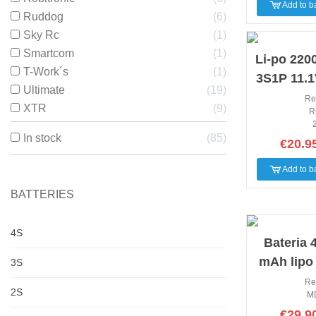
Add to b
Ruddog
6
Sky Rc
1
NEW
Smartcom
1
Li-po 22
T-Work´s
1
3S1P 11.1
Ultimate
19
60 Rc-P
Re
XTR
9
R
sigma 
In stock
85
€20.9
Add to b
BATTERIES
4S
NEW
Bateria 
mAh lipo
3S
35C Mod
Re
2S
M
€29.9