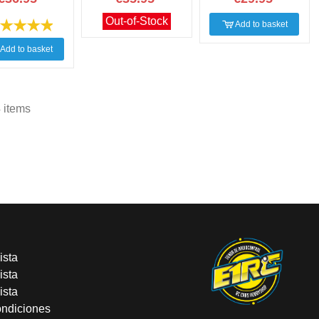
Out-of-Stock
Add to basket
Add to basket
 items
ista
ista
ista
ondiciones