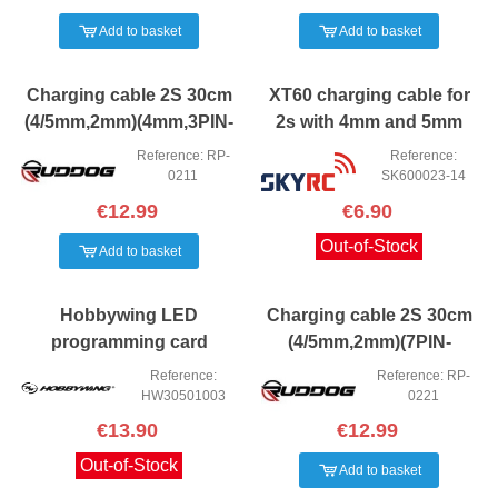
Add to basket
Add to basket
Charging cable 2S 30cm
XT60 charging cable for
(4/5mm,2mm)(4mm,3PIN-
2s with 4mm and 5mm
XH)
banana connectors.
Reference: RP-
Reference:
0211
SK600023-14
€12.99
€6.90
Out-of-Stock
Add to basket
Hobbywing LED
Charging cable 2S 30cm
programming card
(4/5mm,2mm)(7PIN-
XH,XT60) Ruddog
Reference:
Reference: RP-
HW30501003
0221
€13.90
€12.99
Out-of-Stock
Add to basket