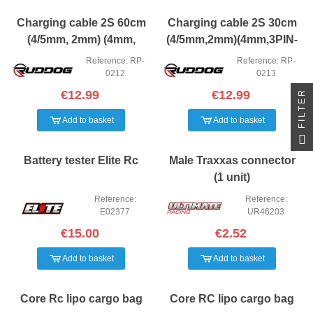
Charging cable 2S 60cm
Charging cable 2S 30cm
(4/5mm, 2mm) (4mm,
(4/5mm,2mm)(4mm,3PIN-
3PIN-EH) Ruddog
EH) Ruddog
Reference: RP-
Reference: RP-
0212
0213
FILTER
€12.99
€12.99
Add to basket
Add to basket
Battery tester Elite Rc
Male Traxxas connector
(1 unit)
Reference:
Reference:
E02377
UR46203
€15.00
€2.52
Add to basket
Add to basket
Core Rc lipo cargo bag
Core RC lipo cargo bag