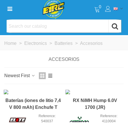
0
Home
>
Electronics
>
Batteries
>
Accesorios
ACCESORIOS
Newest First
NEW
NEW
Baterías (iones de litio 7,4
RX NiMH Hump 6.0V
V 800 mAh) Enchufe T
1700 (JR)
Reference:
Reference:
540037
4110004