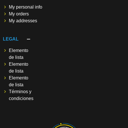
My personal info
My orders
My addresses
LEGAL
Elemento
de lista
Elemento
de lista
Elemento
de lista
Términos y
condiciones