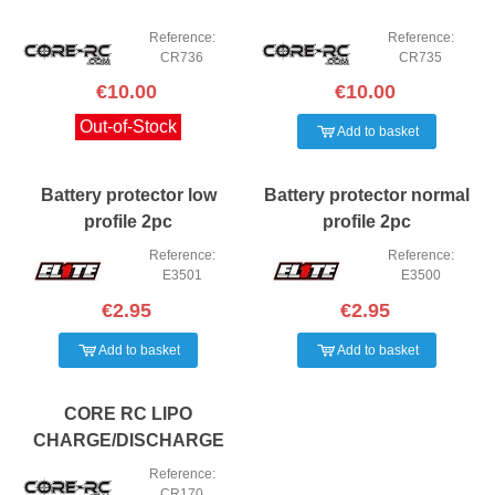
Reference:
Reference:
CR736
CR735
€10.00
€10.00
Out-of-Stock
Add to basket
Battery protector low
Battery protector normal
profile 2pc
profile 2pc
Reference:
Reference:
E3501
E3500
€2.95
€2.95
Add to basket
Add to basket
CORE RC LIPO
CHARGE/DISCHARGE
BAG - 17 X 8 X 7CM
Reference:
CR170