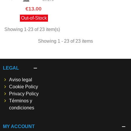
€13.00
Out-of-Stock
Showing 1-23 of 23 item(s)
Showing 1 - 23 of 23 items
LEGAL
Aviso legal
Cookie Policy
Privacy Policy
Términos y
condiciones
MY ACCOUNT