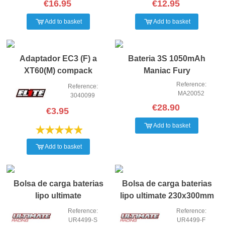
€16.95
€12.95
Add to basket
Add to basket
NEW
NEW
Adaptador EC3 (F) a
Bateria 3S 1050mAh
XT60(M) compack
Maniac Fury
Reference:
Reference:
MA20052
3040099
€28.90
€3.95
Add to basket
Add to basket
Bolsa de carga baterias
Bolsa de carga baterias
lipo ultimate
lipo ultimate 230x300mm
185x75x60mm
Reference:
Reference:
UR4499-S
UR4499-F