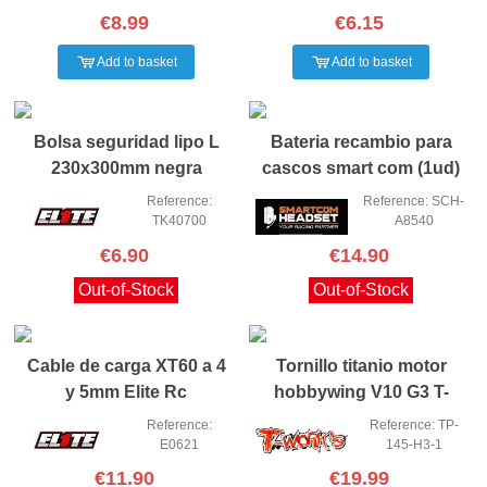
€8.99
€6.15
Add to basket
Add to basket
Bolsa seguridad lipo L
Bateria recambio para
230x300mm negra
cascos smart com (1ud)
Reference:
Reference: SCH-
TK40700
A8540
€6.90
€14.90
Out-of-Stock
Out-of-Stock
Cable de carga XT60 a 4
Tornillo titanio motor
y 5mm Elite Rc
hobbywing V10 G3 T-
works
Reference:
Reference: TP-
E0621
145-H3-1
€11.90
€19.99