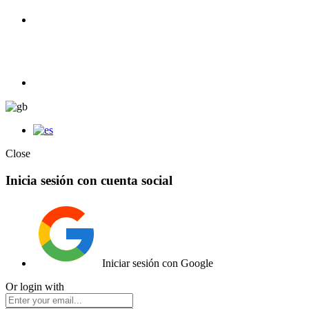
100% Competition | We have everything you need for high
competition.
Elemento de lista
Close
Inicia sesión con cuenta social
Iniciar sesión con Google
Or login with