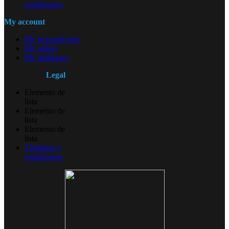
condiciones
My account
My personal info
My orders
My addresses
Legal
Elemento de
lista
Elemento de
lista
Elemento de
lista
Términos y
condiciones