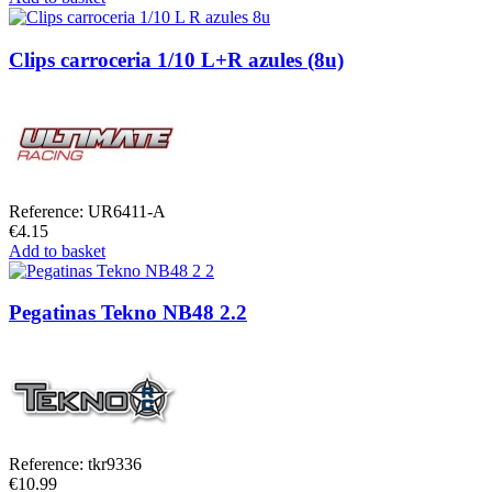
Clips carroceria 1/10 L+R azules (8u)
Reference: UR6411-A
€4.15
Add to basket
Pegatinas Tekno NB48 2.2
Reference: tkr9336
€10.99