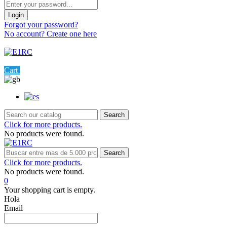
Login
Forgot your password?
No account? Create one here
Menu
0
Cart
Settings
Search
Click for more products.
No products were found.
Search
Click for more products.
No products were found.
0
Your shopping cart is empty.
Hola
Email