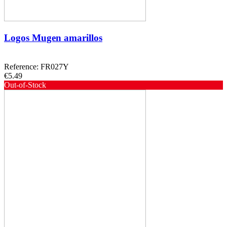
Logos Mugen amarillos
Reference: FR027Y
€5.49
Out-of-Stock