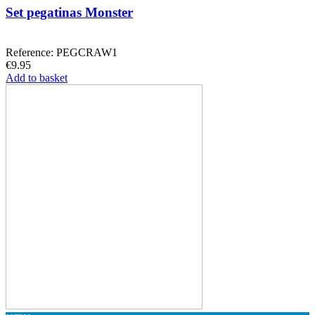
Set pegatinas Monster
Reference: PEGCRAW1
€9.95
Add to basket