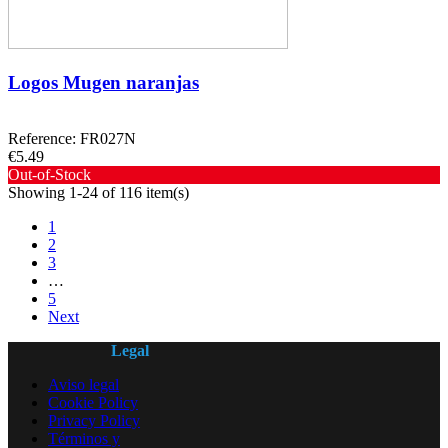
Logos Mugen naranjas
Reference: FR027N
€5.49
Out-of-Stock
Showing 1-24 of 116 item(s)
1
2
3
…
5
Next
Legal
Aviso legal
Cookie Policy
Privacy Policy
Términos y