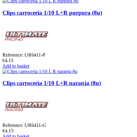
Clips carroceria 1/10 L+R purpura (8u)
Reference: UR6411-P
€4.15
Add to basket
Clips carroceria 1/10 L+R naranja (8u)
Reference: UR6411-G
€4.15
Add to basket