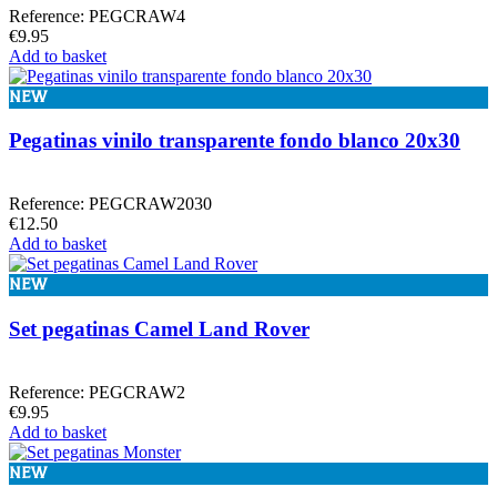
Reference: PEGCRAW4
€9.95
Add to basket
NEW
Pegatinas vinilo transparente fondo blanco 20x30
Reference: PEGCRAW2030
€12.50
Add to basket
NEW
Set pegatinas Camel Land Rover
Reference: PEGCRAW2
€9.95
Add to basket
NEW