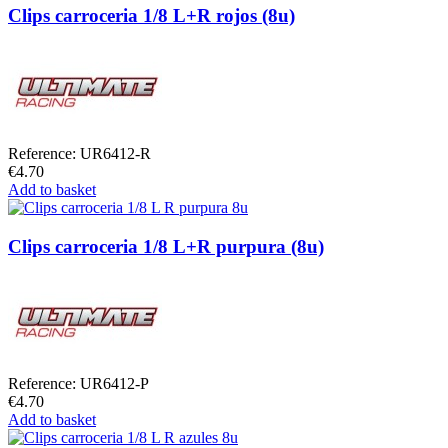
Clips carroceria 1/8 L+R rojos (8u)
Reference: UR6412-R
€4.70
Add to basket
Clips carroceria 1/8 L+R purpura (8u)
Reference: UR6412-P
€4.70
Add to basket