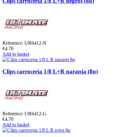
Clips carroceria 1/8 L+R negros (8u)
Reference: UR6412-N
€4.70
Add to basket
Clips carroceria 1/8 L+R naranja (8u)
Reference: UR6412-G
€4.70
Add to basket