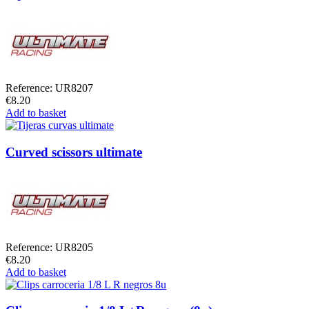
Reference: UR8207
€8.20
Add to basket
Curved scissors ultimate
Reference: UR8205
€8.20
Add to basket