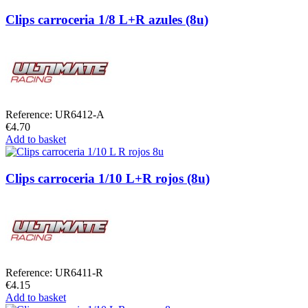
Clips carroceria 1/8 L+R azules (8u)
Reference: UR6412-A
€4.70
Add to basket
Clips carroceria 1/10 L+R rojos (8u)
Reference: UR6411-R
€4.15
Add to basket