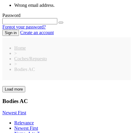
Wrong email address.
Password
Forgot your password?
Create an account
Sign in
Home
>
Coches/Repuesto
>
Bodies AC
Load more
Clear
Price
Bodies AC
€
€
Manufacturers
Newest First
Bittydesign
16
Relevance
Elite
8
Newest First