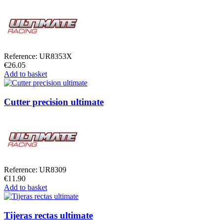
Reference: UR8353X
€26.05
Add to basket
Cutter precision ultimate
Reference: UR8309
€11.90
Add to basket
Tijeras rectas ultimate