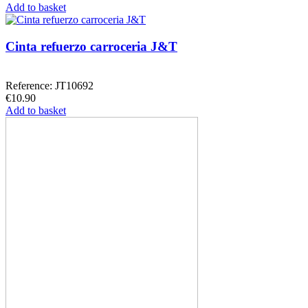
Add to basket
Cinta refuerzo carroceria J&T
Reference: JT10692
€10.90
Add to basket