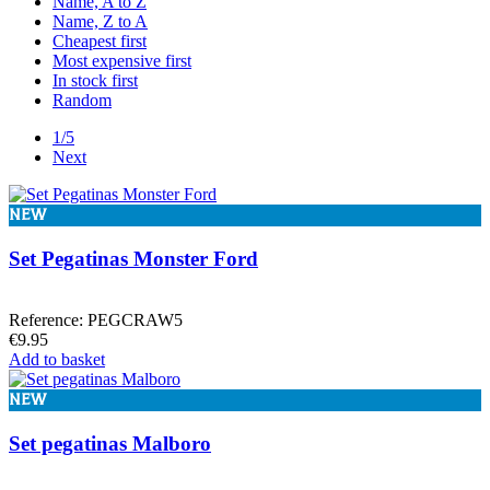
Name, A to Z
Fastrax
2
Name, Z to A
Frgrafix
61
Cheapest first
Hudy
5
Most expensive first
J&T
1
In stock first
Killerbody
1
Random
T-Work´s
4
Tekno
1
1/5
Ultimate
15
Next
Xray
1
In stock
NEW
In stock
63
Set Pegatinas Monster Ford
View products
116
Reference: PEGCRAW5
€9.95
Add to basket
NEW
Set pegatinas Malboro