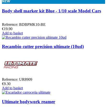
NEW
Body shell marker kit Blue - 1/10 scale Model Cars
Reference: BDBPMK10-BE
€19.90
Add to basket
Recambio cutter precision ultimate (10ud)
Reference: UR8909
€9.30
Add to basket
Ultimate bodywork reamer