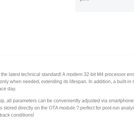
he latest technical standard! A modern 32-bit M4 processor ens
nly when needed, extending its lifespan. In addition, a built-in 
ace day.
 all parameters can be conveniently adjusted via smartphone, f
 stored directly on the OTA module ? perfect for post-run analys
rack conditions!