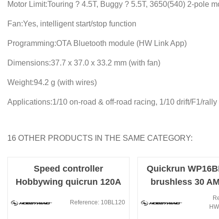
Motor Limit:Touring ? 4.5T, Buggy ? 5.5T, 3650(540) 2-pole m
Fan:Yes, intelligent start/stop function
Programming:OTA Bluetooth module (HW Link App)
Dimensions:37.7 x 37.0 x 33.2 mm (with fan)
Weight:94.2 g (with wires)
Applications:1/10 on-road & off-road racing, 1/10 drift/F1/rally
16 OTHER PRODUCTS IN THE SAME CATEGORY:
Speed controller
Quickrun WP16BL
Hobbywing quicrun 120A
brushless 30 A
Brushless sensors
(Electronic S
Re
Reference: 10BL120
HW
Controller)