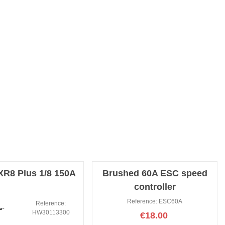
R8 Plus 1/8 150A
Brushed 60A ESC speed
controller
Reference: ESC60A
Reference:
HW30113300
€18.00