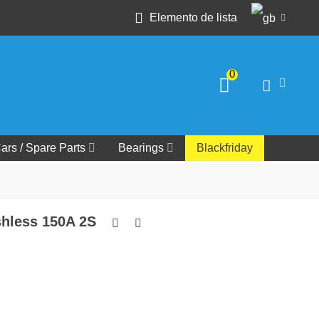
Elemento de lista
0
ars / Spare Parts
Bearings
Blackfriday
hless 150A 2S