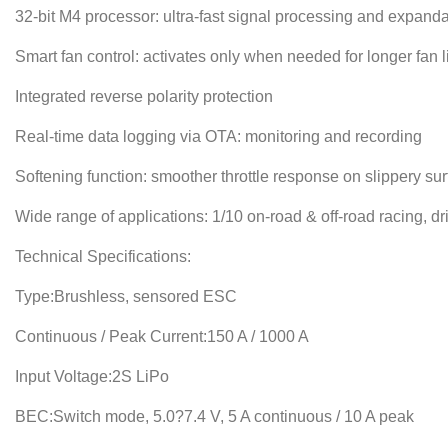
32-bit M4 processor: ultra-fast signal processing and expandab
Smart fan control: activates only when needed for longer fan li
Integrated reverse polarity protection
Real-time data logging via OTA: monitoring and recording
Softening function: smoother throttle response on slippery sur
Wide range of applications: 1/10 on-road & off-road racing, drif
Technical Specifications:
Type:Brushless, sensored ESC
Continuous / Peak Current:150 A / 1000 A
Input Voltage:2S LiPo
BEC:Switch mode, 5.0?7.4 V, 5 A continuous / 10 A peak