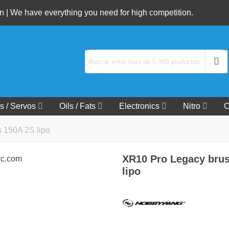
 | We have everything you need for high competition.
s / Servos
Oils / Fats
Electronics
Nitro
C
 150A 2S lipo
XR10 Pro Legacy brus
lipo