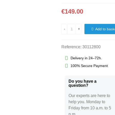
€149.00
Add to bask
-
+
Reference:
30112800
Delivery in 24–72h.
100% Secure Payment
Do you have a
question?​
Our experts are here to
help you. Monday to
Friday from 10 a.m. to 5
p.m.