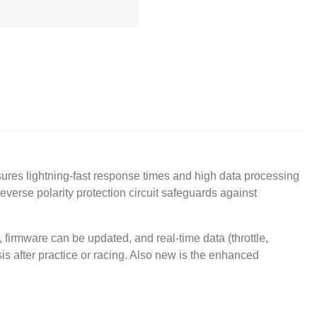
ures lightning-fast response times and high data processing
reverse polarity protection circuit safeguards against
irmware can be updated, and real-time data (throttle,
is after practice or racing. Also new is the enhanced