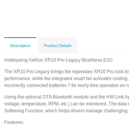
Description
Product Details
Hobbywing XeRun XR10 Pro Legacy Brushless ESC
The XR10 Pro Legacy brings the legendary XR10 Pro look to t
performance, while the integrated smart fan activates cooling o
incorrectly connected batteries ? for worry-free operation on r
Using the optional OTA Bluetooth module and the HW Link App,
voltage, temperature, RPM, etc.) can be monitored. The data is
Softening Function, which helps drivers manage challenging t
Features: