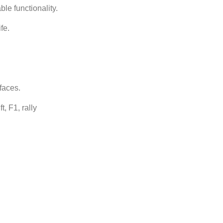
le functionality.
fe.
faces.
t, F1, rally