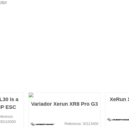
otor
30 is a
XeRun X
Variador Xerun XR8 Pro G3
MP ESC
peed
ference:
30110000
.
Reference: 30113400