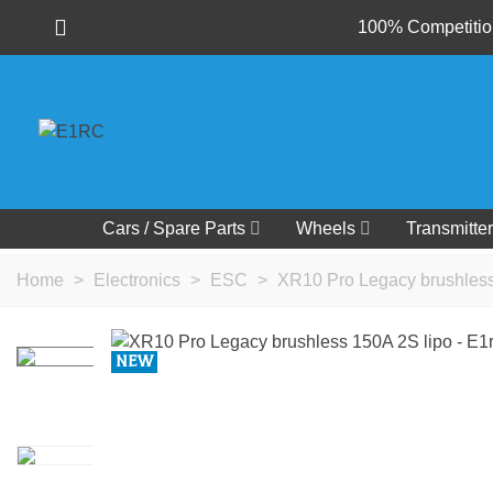
100% Competition
Cars / Spare Parts
Wheels
Transmitter
Home
>
Electronics
>
ESC
>
XR10 Pro Legacy brushless
NEW