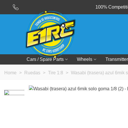
100% Competitio
Cars / Spare Parts
Wheels
Transmitter
Home
>
Ruedas
>
Tire 1:8
>
Wasabi (trasera) azul 6mik 