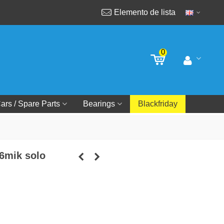
Elemento de lista
0
ars / Spare Parts
Bearings
Blackfriday
 6mik solo