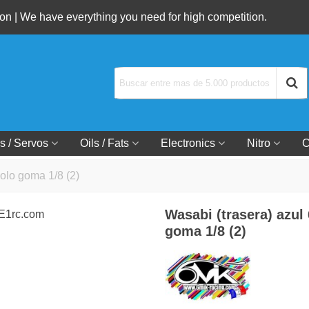
n | We have everything you need for high competition.
s / Servos
Oils / Fats
Electronics
Nitro
C
solo goma 1/8 (2)
Wasabi (trasera) azul
goma 1/8 (2)