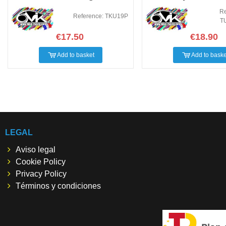
Re
Reference: TKU19P
T
€17.50
€18.90
Add to basket
Add to baske
LEGAL
Aviso legal
Cookie Policy
Privacy Policy
Términos y condiciones