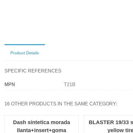
Product Details
SPECIFIC REFERENCES
MPN
T21B
16 OTHER PRODUCTS IN THE SAME CATEGORY:
Dash sintetica morada
BLASTER 19/33 s
llanta+insert+goma
yellow tir