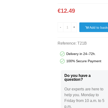
€12.49
Add to bask
-
+
Reference:
T21B
Delivery in 24–72h.
100% Secure Payment
Do you have a
question?​
Our experts are here to
help you. Monday to
Friday from 10 a.m. to 5
p.m.