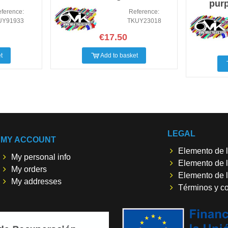
purp
ference:
Reference:
UY91933
TKUY23018
€17.50
t
Add to basket
LEGAL
MY ACCOUNT
Elemento de l
My personal info
Elemento de l
My orders
Elemento de l
My addresses
Términos y c