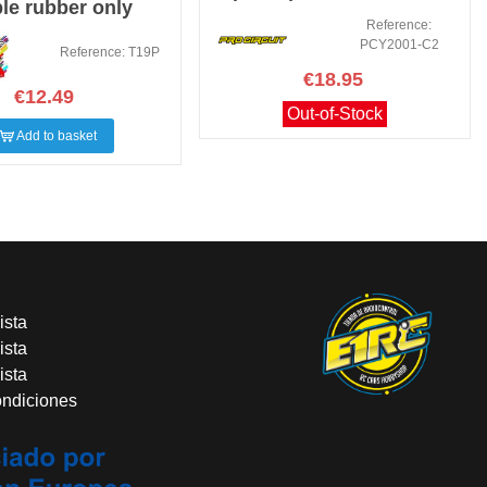
le rubber only
TIRE (2 PCS.)
Reference:
PCY2001-C2
Reference: T19P
€18.95
€12.49
Out-of-Stock
Add to basket
ista
ista
ista
ondiciones