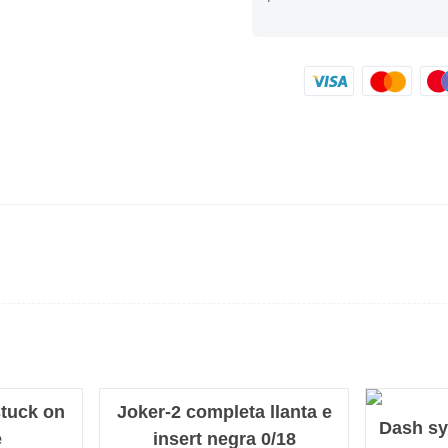
tuck on
Joker-2 completa llanta e
NEW
Dash sy
e
insert negra 0/18