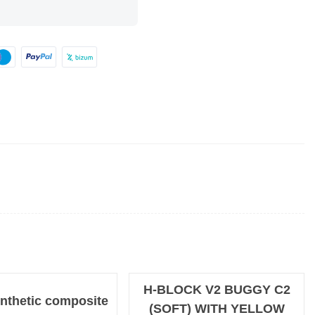
H-BLOCK V2 BUGGY C2
nthetic composite
(SOFT) WITH YELLOW