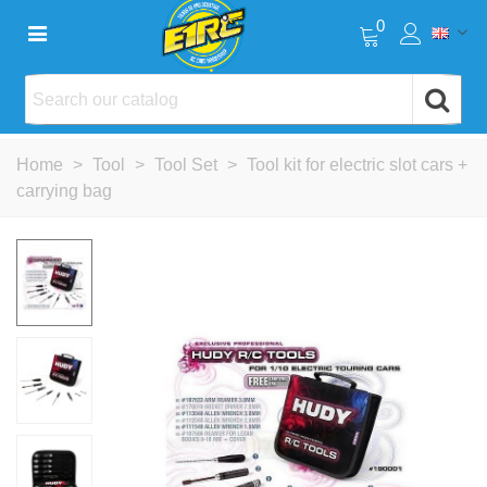
0
Home
>
Tool
>
Tool Set
>
Tool kit for electric slot cars +
carrying bag