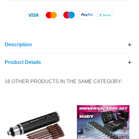
Description
Product Details
16 OTHER PRODUCTS IN THE SAME CATEGORY: