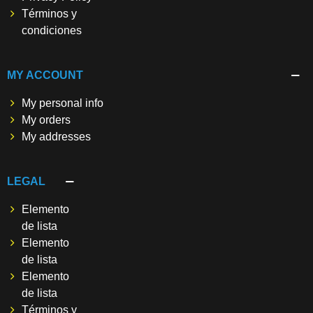
Términos y
condiciones
MY ACCOUNT
My personal info
My orders
My addresses
LEGAL
Elemento
de lista
Elemento
de lista
Elemento
de lista
Términos y