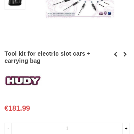
Tool kit for electric slot cars +
carrying bag
€181.99
-
+