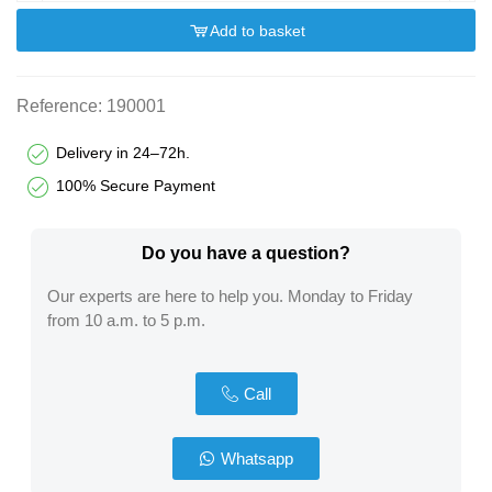
Add to basket
Reference:
190001
Delivery in 24–72h.
100% Secure Payment
Do you have a question?​
Our experts are here to help you. Monday to Friday
from 10 a.m. to 5 p.m.
Call
Whatsapp