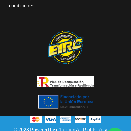
condiciones
© 2023 Powered by e1rc.com All Rights Reserved