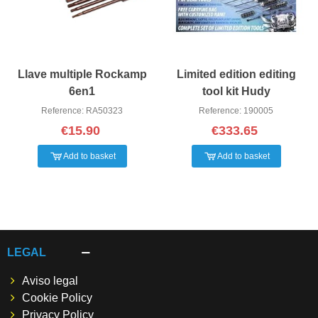
Llave multiple Rockamp
Limited edition editing
6en1
tool kit Hudy
Reference: RA50323
Reference: 190005
€15.90
€333.65
Add to basket
Add to basket
LEGAL
Aviso legal
Cookie Policy
Privacy Policy