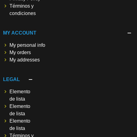
Términos y
condiciones
MY ACCOUNT
My personal info
My orders
My addresses
LEGAL
Elemento
de lista
Elemento
de lista
Elemento
de lista
Términos y