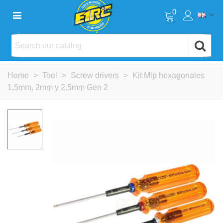
0
Home
>
Tool
>
Screw drivers
>
Kit Mip hexagonales
1,5mm, 2mm y 2,5mm Gen 2