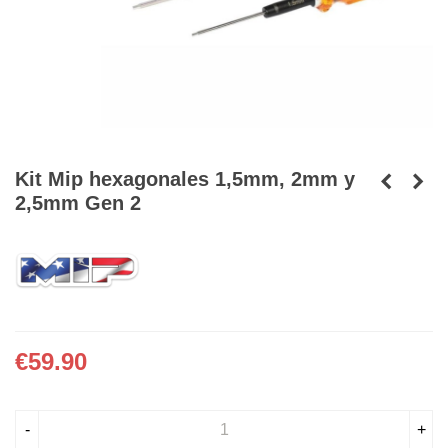
Kit Mip hexagonales 1,5mm, 2mm y
2,5mm Gen 2
€59.90
-
+