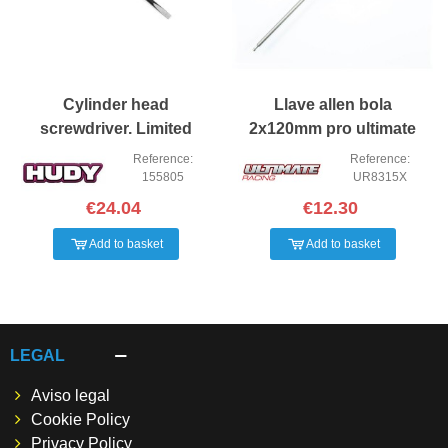
Cylinder head
Llave allen bola
screwdriver. Limited
2x120mm pro ultimate
edition
Reference:
Reference:
155805
UR8315X
€24.04
€12.30
Add to basket
Add to basket
LEGAL
Aviso legal
Cookie Policy
Privacy Policy