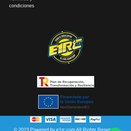
condiciones
© 2023 Powered by e1rc.com All Rights Reserved