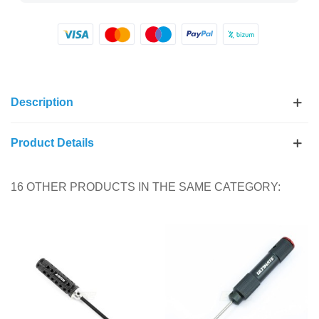
Description
Product Details
16 OTHER PRODUCTS IN THE SAME CATEGORY: