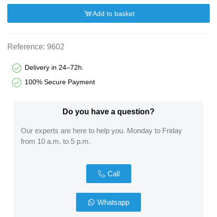
Add to basket
Reference:
9602
Delivery in 24–72h.
100% Secure Payment
Do you have a question?​
Our experts are here to help you. Monday to Friday
from 10 a.m. to 5 p.m.
Call
Whatsapp