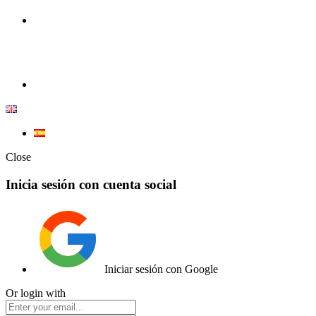
100% Competition | We have everything you need for high
competition.
Elemento de lista
Close
Inicia sesión con cuenta social
Iniciar sesión con Google
Or login with