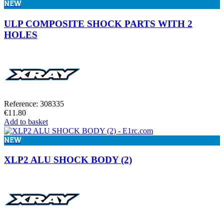
NEW
ULP COMPOSITE SHOCK PARTS WITH 2
HOLES
Reference: 308335
€11.80
Add to basket
NEW
XLP2 ALU SHOCK BODY (2)