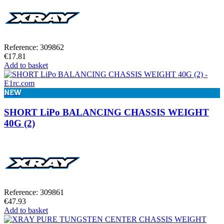
Reference: 309862
€17.81
Add to basket
NEW
SHORT LiPo BALANCING CHASSIS WEIGHT
40G (2)
Reference: 309861
€47.93
Add to basket