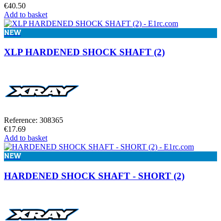
€40.50
Add to basket
NEW
XLP HARDENED SHOCK SHAFT (2)
Reference: 308365
€17.69
Add to basket
NEW
HARDENED SHOCK SHAFT - SHORT (2)