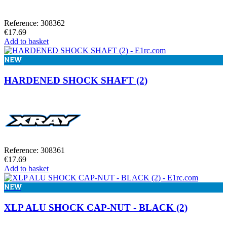
Reference: 308362
€17.69
Add to basket
NEW
HARDENED SHOCK SHAFT (2)
Reference: 308361
€17.69
Add to basket
NEW
XLP ALU SHOCK CAP-NUT - BLACK (2)