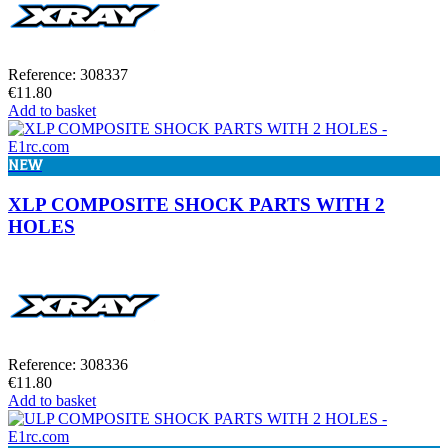
Reference: 308337
€11.80
Add to basket
NEW
XLP COMPOSITE SHOCK PARTS WITH 2
HOLES
Reference: 308336
€11.80
Add to basket