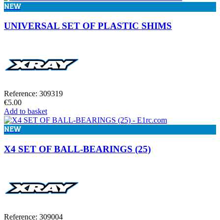
NEW
UNIVERSAL SET OF PLASTIC SHIMS
Reference: 309319
€5.00
Add to basket
NEW
X4 SET OF BALL-BEARINGS (25)
Reference: 309004