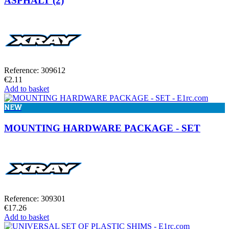
ASPHALT (2)
Reference: 309612
€2.11
Add to basket
NEW
MOUNTING HARDWARE PACKAGE - SET
Reference: 309301
€17.26
Add to basket