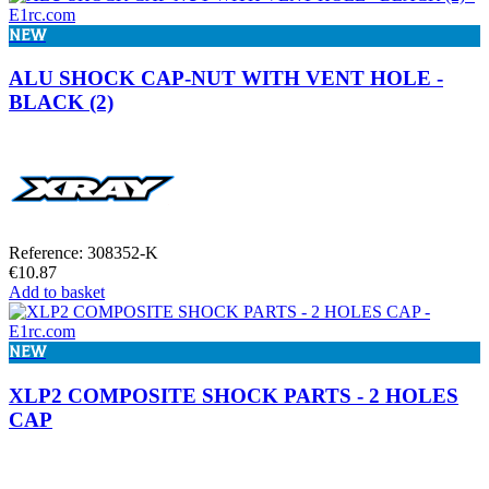
NEW
ALU SHOCK CAP-NUT WITH VENT HOLE -
BLACK (2)
Reference: 308352-K
€10.87
Add to basket
NEW
XLP2 COMPOSITE SHOCK PARTS - 2 HOLES
CAP