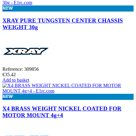
NEW
XRAY PURE TUNGSTEN CENTER CHASSIS
WEIGHT 30g
Reference: 309856
€35.42
Add to basket
NEW
X4 BRASS WEIGHT NICKEL COATED FOR
MOTOR MOUNT 4g+4