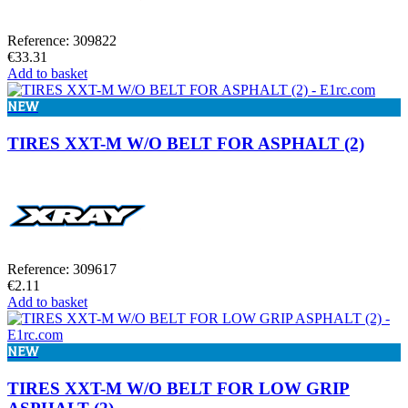
Reference: 309822
€33.31
Add to basket
NEW
TIRES XXT-M W/O BELT FOR ASPHALT (2)
Reference: 309617
€2.11
Add to basket
NEW
TIRES XXT-M W/O BELT FOR LOW GRIP