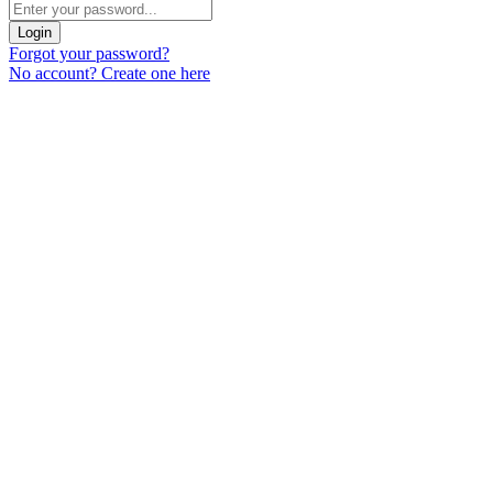
Login
Forgot your password?
No account? Create one here
Menu