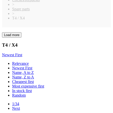
>
Spare parts
>
T4 / X4
Load more
Clear
Price
T4 / X4
€
€
Manufacturers
Newest First
Elite
9
Relevance
Schumacher
1
Newest First
Name, A to Z
Xray
783
Name, Z to A
In stock
Cheapest first
Most expensive first
In stock
792
In stock first
Random
View products
793
1/34
Next