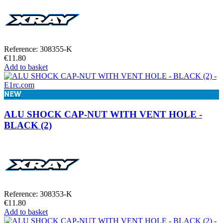
Reference: 308355-K
€11.80
Add to basket
NEW
ALU SHOCK CAP-NUT WITH VENT HOLE -
BLACK (2)
Reference: 308353-K
€11.80
Add to basket