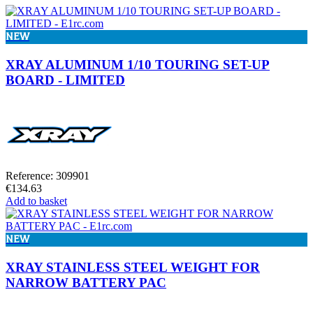
NEW
XRAY ALUMINUM 1/10 TOURING SET-UP
BOARD - LIMITED
Reference: 309901
€134.63
Add to basket
NEW
XRAY STAINLESS STEEL WEIGHT FOR
NARROW BATTERY PAC