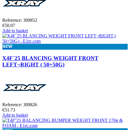
Reference: 309852
€50.07
Add to basket
NEW
X4F´25 BLANCING WEIGHT FRONT
LEFT¬RIGHT ( 50+50G)
Reference: 309826
€51.73
Add to basket