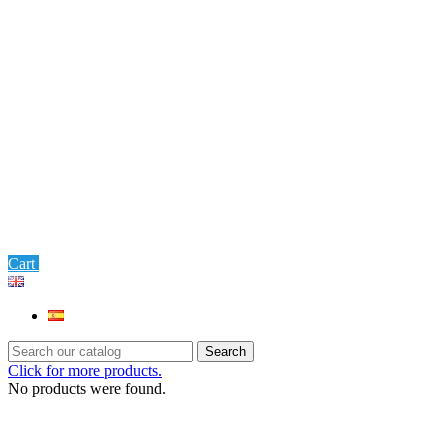
0
Cart
Settings
Search
Click for more products.
No products were found.