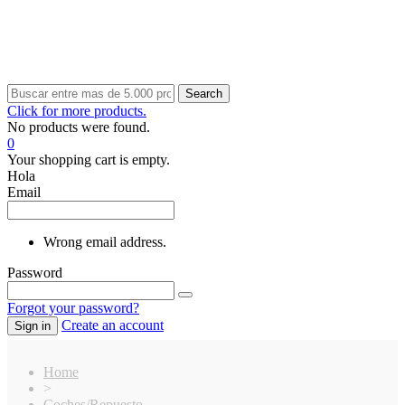
Search
Click for more products.
No products were found.
0
Your shopping cart is empty.
Hola
Email
Wrong email address.
Password
Forgot your password?
Create an account
Sign in
Home
>
Coches/Repuesto