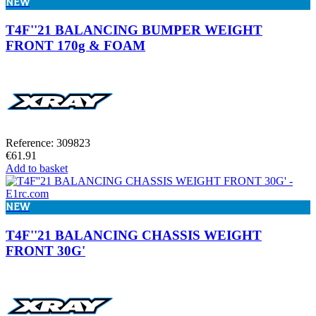
NEW
T4F''21 BALANCING BUMPER WEIGHT
FRONT 170g & FOAM
Reference: 309823
€61.91
Add to basket
NEW
T4F''21 BALANCING CHASSIS WEIGHT
FRONT 30G'