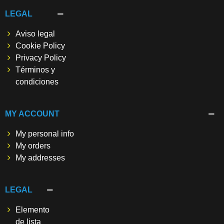
LEGAL
Aviso legal
Cookie Policy
Privacy Policy
Términos y
condiciones
MY ACCOUNT
My personal info
My orders
My addresses
LEGAL
Elemento
de lista