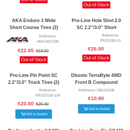
Out-of-Stock
AKA Enduro 3 Wide
Pro-Line Hole Shot 2.0
Short Course Tires (2)
SC 2.2"/3.0" Short
(Soft)
Course Truck Tires (2)
Reference:
Reference:
PRO1180-03
(M4)
AKA13021SR
€26.50
€22.05
€24.50
Out-of-Stock
Out-of-Stock
Pro-Line Pin Point SC
Dboots TerraByte 4WD
2.2"/3.0" Truck Tires (2)
Front B Compound
(Z4)
Reference:
Reference: DB10024B
PRO10100-104
€10.90
€20.80
€26.00
Add to basket
Add to basket