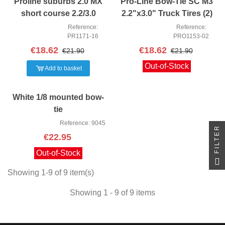
Proline suburbs 2.0 MX
Pro-Line Bow-Tie SC M3
short course 2.2/3.0
2.2"x3.0" Truck Tires (2)
Tyres 2PCS
Reference:
Reference:
PR1171-16
PRO1153-02
€18.62
€18.62
€21.90
€21.90
Out-of-Stock
Add to basket
White 1/8 mounted bow-
tie
Reference: 9045
FILTER
€22.95
Out-of-Stock
Showing 1-9 of 9 item(s)
Showing 1 - 9 of 9 items