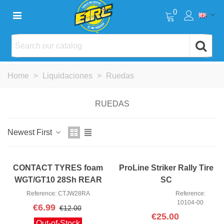
0
Home
>
Liquidaciones
>
Ruedas
RUEDAS
Newest First
CONTACT TYRES foam
ProLine Striker Rally Tire
WGT/GT10 28Sh REAR
SC
JW28RA
Reference: CTJW28RA
Reference:
10104-00
€6.99
€12.00
€25.00
Out-of-Stock