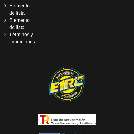
Elemento
de lista
Elemento
de lista
Términos y
condiciones