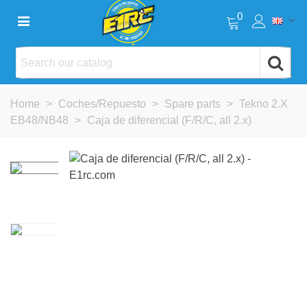
0
Home
>
Coches/Repuesto
>
Spare parts
>
Tekno 2.X
EB48/NB48
>
Caja de diferencial (F/R/C, all 2.x)