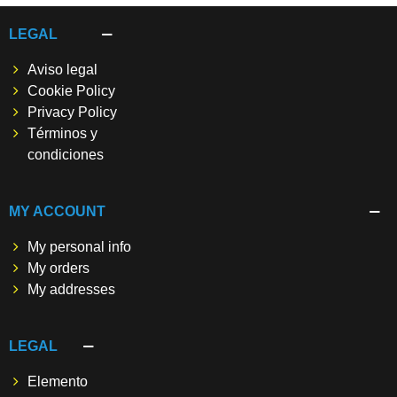
LEGAL
Aviso legal
Cookie Policy
Privacy Policy
Términos y
condiciones
MY ACCOUNT
My personal info
My orders
My addresses
LEGAL
Elemento