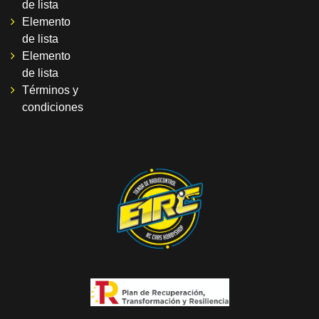
de lista
Elemento
de lista
Elemento
de lista
Términos y
condiciones