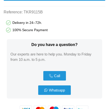
Reference:
TKR9115B
Delivery in 24–72h.
100% Secure Payment
Do you have a question?​
Our experts are here to help you. Monday to Friday
from 10 a.m. to 5 p.m.
Call
Whatsapp