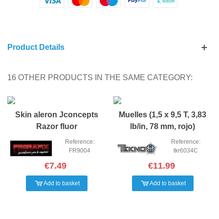
Product Details
16 OTHER PRODUCTS IN THE SAME CATEGORY:
Skin aleron Jconcepts
Muelles (1,5 x 9,5 T, 3,83
Razor fluor
lb/in, 78 mm, rojo)
Reference:
Reference:
FR9004
tkr6034C
€7.49
€11.99
Add to basket
Add to basket