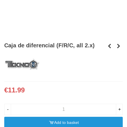
Caja de diferencial (F/R/C, all 2.x)
€11.99
-
+
Add to basket