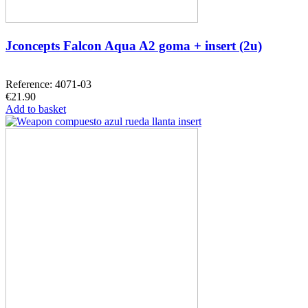
Jconcepts Falcon Aqua A2 goma + insert (2u)
Reference: 4071-03
€21.90
Add to basket