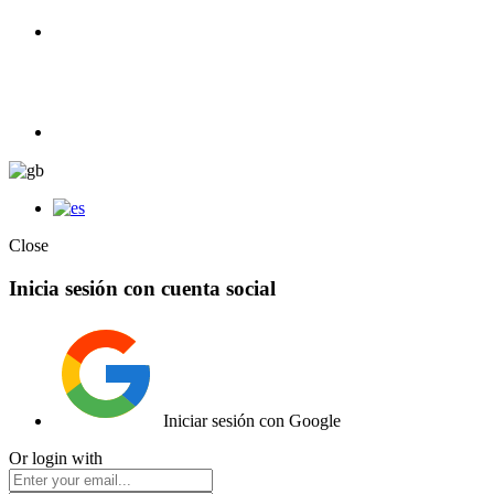
100% Competition | We have everything you need for high
competition.
Elemento de lista
Close
Inicia sesión con cuenta social
Iniciar sesión con Google
Or login with