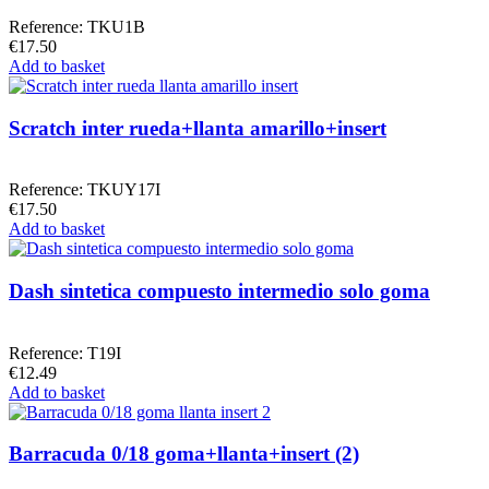
Reference: TKU1B
€17.50
Add to basket
Scratch inter rueda+llanta amarillo+insert
Reference: TKUY17I
€17.50
Add to basket
Dash sintetica compuesto intermedio solo goma
Reference: T19I
€12.49
Add to basket
Barracuda 0/18 goma+llanta+insert (2)