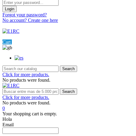
Login
Forgot your password?
No account? Create one here
Menu
0
Cart
Settings
Search
Click for more products.
No products were found.
Search
Click for more products.
No products were found.
0
Your shopping cart is empty.
Hola
Email