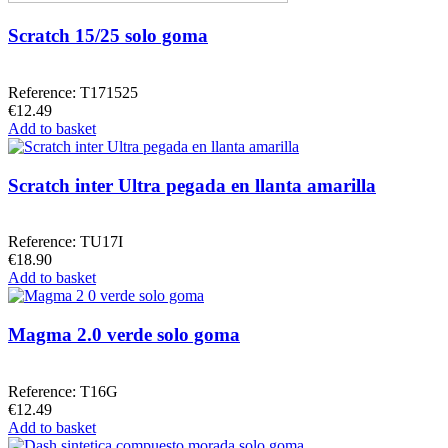
Scratch 15/25 solo goma
Reference: T171525
€12.49
Add to basket
Scratch inter Ultra pegada en llanta amarilla
Reference: TU17I
€18.90
Add to basket
Magma 2.0 verde solo goma
Reference: T16G
€12.49
Add to basket