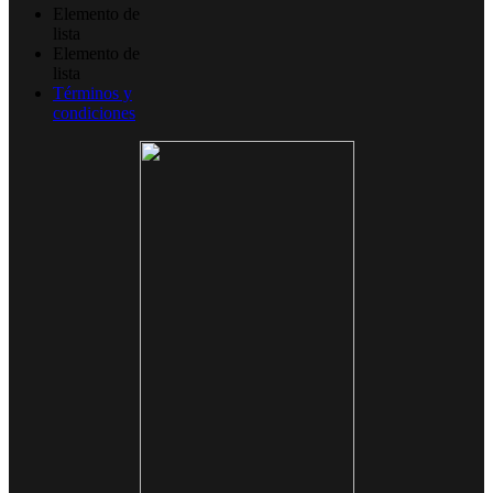
Elemento de
lista
Elemento de
lista
Términos y
condiciones