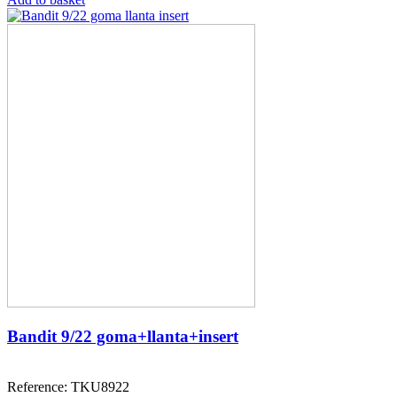
Bandit 9/22 goma+llanta+insert
Reference: TKU8922