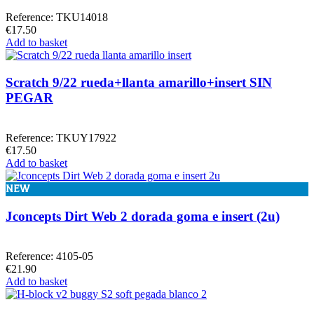
Reference: TKU14018
€17.50
Add to basket
Scratch 9/22 rueda+llanta amarillo+insert SIN
PEGAR
Reference: TKUY17922
€17.50
Add to basket
NEW
Jconcepts Dirt Web 2 dorada goma e insert (2u)
Reference: 4105-05
€21.90
Add to basket