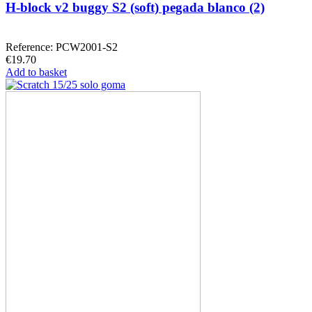
H-block v2 buggy S2 (soft) pegada blanco (2)
Reference: PCW2001-S2
€19.70
Add to basket