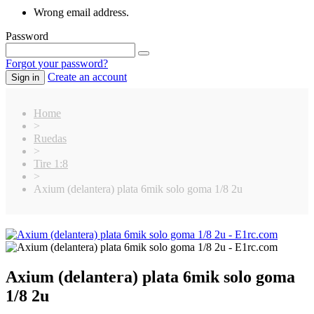
Wrong email address.
Password
Forgot your password?
Create an account
Sign in
Home
>
Ruedas
>
Tire 1:8
>
Axium (delantera) plata 6mik solo goma 1/8 2u
Axium (delantera) plata 6mik solo goma
1/8 2u