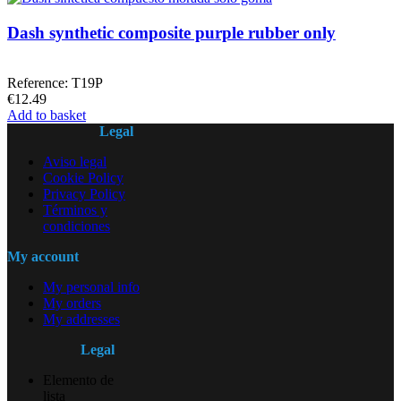
Dash synthetic composite purple rubber only
Reference: T19P
€12.49
Add to basket
Legal
Aviso legal
Cookie Policy
Privacy Policy
Términos y
condiciones
My account
My personal info
My orders
My addresses
Legal
Elemento de
lista