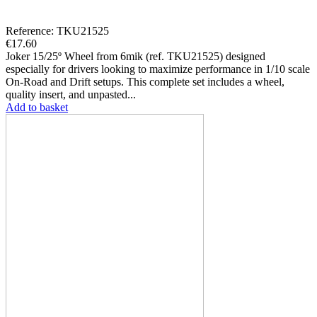
Reference: TKU21525
€17.60
Joker 15/25º Wheel from 6mik (ref. TKU21525) designed
especially for drivers looking to maximize performance in 1/10 scale
On-Road and Drift setups. This complete set includes a wheel,
quality insert, and unpasted...
Add to basket