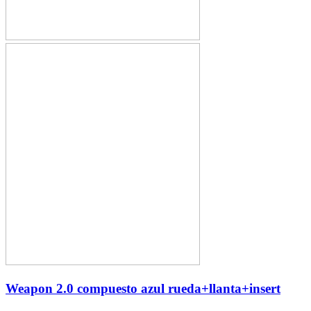
Weapon 2.0 compuesto azul rueda+llanta+insert