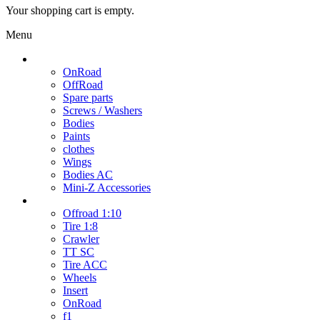
Your shopping cart is empty.
Menu
Cars / Spare parts
OnRoad
OffRoad
Spare parts
Screws / Washers
Bodies
Paints
clothes
Wings
Bodies AC
Mini-Z Accessories
Wheels
Offroad 1:10
Tire 1:8
Crawler
TT SC
Tire ACC
Wheels
Insert
OnRoad
f1