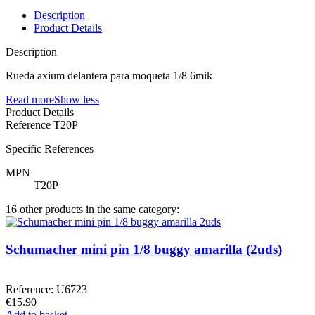
Description
Product Details
Description
Rueda axium delantera para moqueta 1/8 6mik
Read more
Show less
Product Details
Reference
T20P
Specific References
MPN
T20P
16 other products in the same category:
Schumacher mini pin 1/8 buggy amarilla (2uds)
Reference: U6723
€15.90
Add to basket