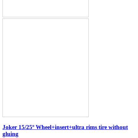
Joker 15/25º Wheel+insert+ultra rims tire without
gluing