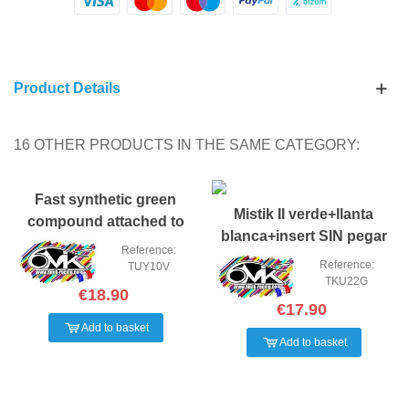
Product Details
16 OTHER PRODUCTS IN THE SAME CATEGORY:
Fast synthetic green
Mistik II verde+llanta
compound attached to
blanca+insert SIN pegar
yellow (pair)
Reference:
Reference:
TUY10V
TKU22G
€18.90
€17.90
Add to basket
Add to basket