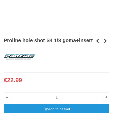
Proline hole shot S4 1/8 goma+insert
€22.99
-
+
Add to basket