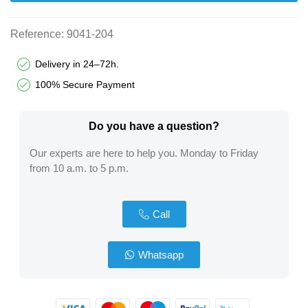
Reference:
9041-204
Delivery in 24–72h.
100% Secure Payment
Do you have a question?​
Our experts are here to help you. Monday to Friday
from 10 a.m. to 5 p.m.
Call
Whatsapp