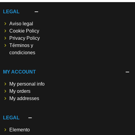
LEGAL
Aviso legal
Cookie Policy
Privacy Policy
Términos y
condiciones
MY ACCOUNT
My personal info
My orders
My addresses
LEGAL
Elemento