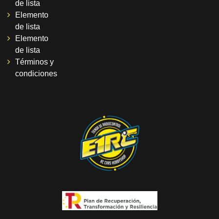
de lista
Elemento
de lista
Elemento
de lista
Términos y
condiciones