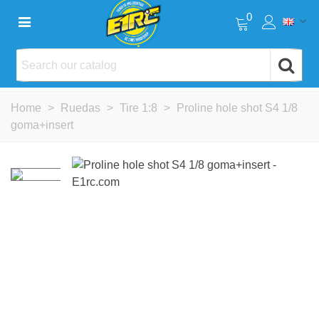
0
Home
>
Ruedas
>
Tire 1:8
>
Proline hole shot S4 1/8
goma+insert