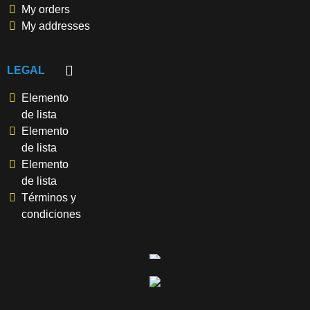
My orders
My addresses
LEGAL
Elemento
de lista
Elemento
de lista
Elemento
de lista
Términos y
condiciones