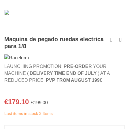
Maquina de pegado ruedas electrica
para 1/8
LAUNCHING PROMOTION:
PRE-ORDER
YOUR
MACHINE (
DELIVERY TIME END OF JULY
) AT A
REDUCED PRICE,
PVP FROM AUGUST 199€
€179.10
€199.00
Last items in stock
3 Items