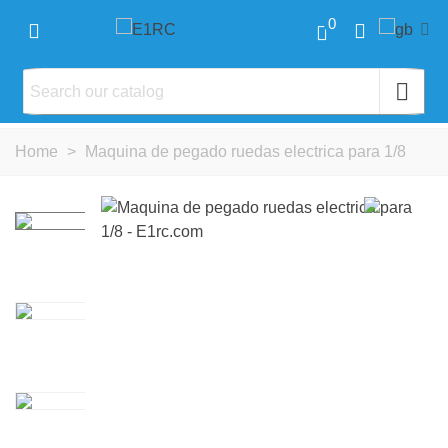
0
Home
>
Maquina de pegado ruedas electrica para 1/8