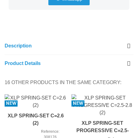
Description
Product Details
16 OTHER PRODUCTS IN THE SAME CATEGORY:
NEW
NEW
XLP SPRING-SET C=2.6
(2)
XLP SPRING-SET
PROGRESSIVE C=2.5-
Reference:
308176
2.8 (2)