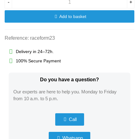
-
+
Add to basket
Reference:
raceform23
Delivery in 24–72h.
100% Secure Payment
Do you have a question?​
Our experts are here to help you. Monday to Friday
from 10 a.m. to 5 p.m.
Call
Whatsapp