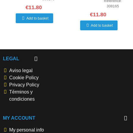
Reference:
308165
€11.80
€11.80
Add to basket
Add to basket
LEGAL
Aviso legal
Cookie Policy
Privacy Policy
Términos y
condiciones
MY ACCOUNT
My personal info