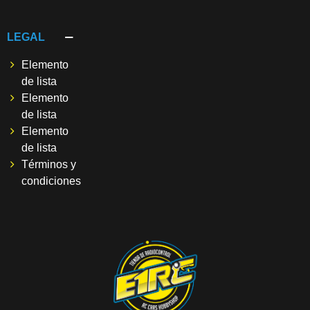
LEGAL
Elemento
de lista
Elemento
de lista
Elemento
de lista
Términos y
condiciones