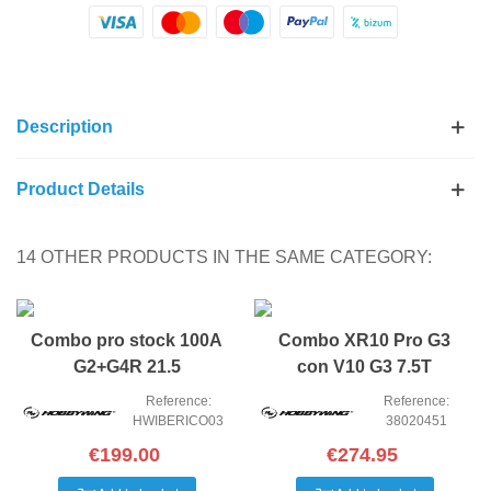
Description
Product Details
14 OTHER PRODUCTS IN THE SAME CATEGORY:
NEW
NEW
Combo pro stock 100A
Combo XR10 Pro G3
G2+G4R 21.5
con V10 G3 7.5T
(SOFTWARE IBERICO
Reference:
Reference:
HWIBERICO03
38020451
€199.00
€274.95