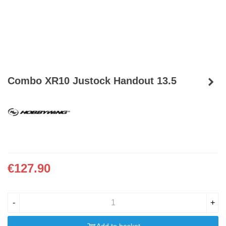
Combo XR10 Justock Handout 13.5
€127.90
-
+