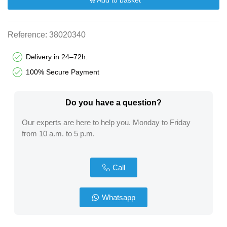
Add to basket
Reference:
38020340
Delivery in 24–72h.
100% Secure Payment
Do you have a question?​
Our experts are here to help you. Monday to Friday
from 10 a.m. to 5 p.m.
Call
Whatsapp