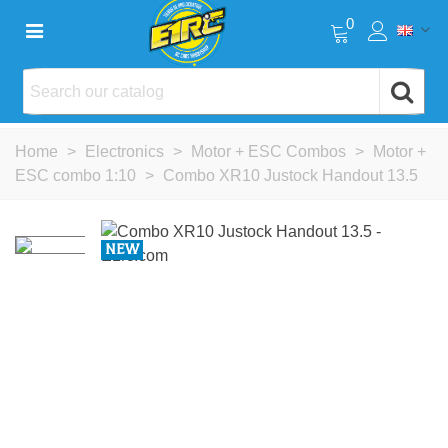
0
Home
>
Electronics
>
Motor + ESC Combos
>
Motor +
ESC combo 1:10
>
Combo XR10 Justock Handout 13.5
NEW