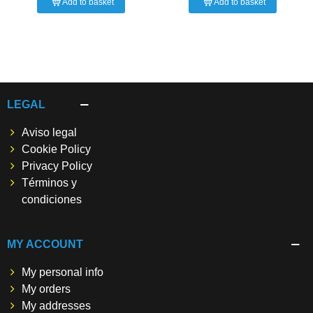
Add to basket
Add to basket
LEGAL
Aviso legal
Cookie Policy
Privacy Policy
Términos y
condiciones
MY ACCOUNT
My personal info
My orders
My addresses