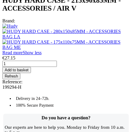
HUDY HARD CASE - 215x90x85MM -
ACCESSORIES / AIR V
Brand:
Read more
Show less
€27.15
Add to basket
Reference:
199294-H
Delivery in 24–72h.
100% Secure Payment
Do you have a question?​
Our experts are here to help you. Monday to Friday from 10 a.m.