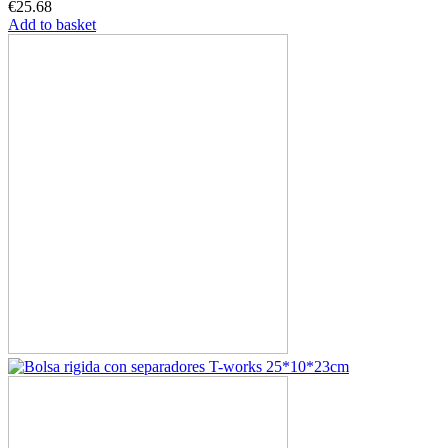
€25.68
Add to basket