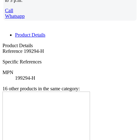
to 5 p.m.
Call
Whatsapp
Product Details
Product Details
Reference
199294-H
Specific References
MPN
199294-H
16 other products in the same category: