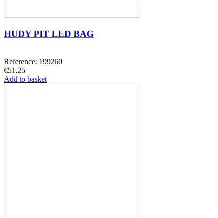
HUDY PIT LED BAG
Reference: 199260
€51.25
Add to basket