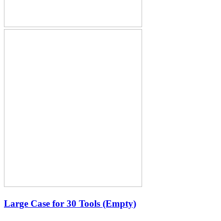
Large Case for 30 Tools (Empty)