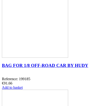
BAG FOR 1/8 OFF-ROAD CAR BY HUDY
Reference: 199185
€91.66
Add to basket