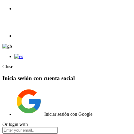
100% Competition | We have everything you need for high
competition.
Elemento de lista
Close
Inicia sesión con cuenta social
Iniciar sesión con Google
Or login with