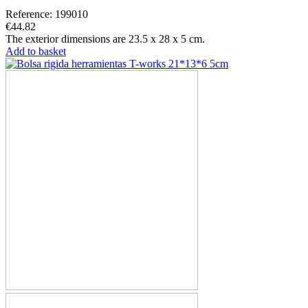
Reference: 199010
€44.82
The exterior dimensions are 23.5 x 28 x 5 cm.
Add to basket