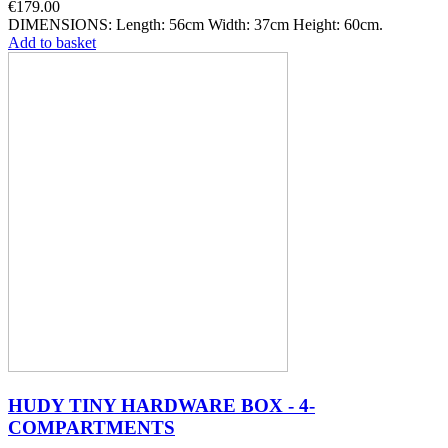
€179.00
DIMENSIONS: Length: 56cm Width: 37cm Height: 60cm.
Add to basket
HUDY TINY HARDWARE BOX - 4-
COMPARTMENTS