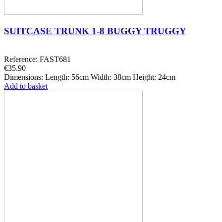
SUITCASE TRUNK 1-8 BUGGY TRUGGY
Reference: FAST681
€35.90
Dimensions: Length: 56cm Width: 38cm Height: 24cm
Add to basket