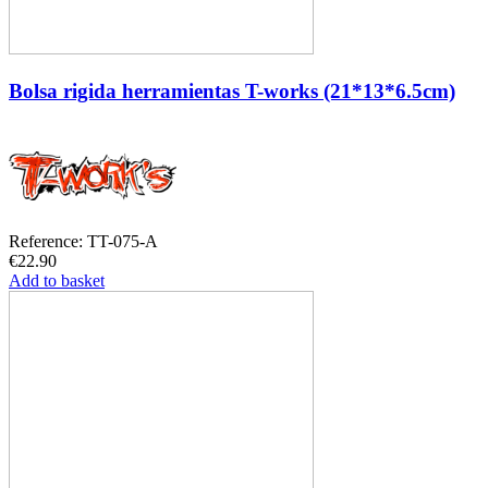
Bolsa rigida herramientas T-works (21*13*6.5cm)
Reference: TT-075-A
€22.90
Add to basket