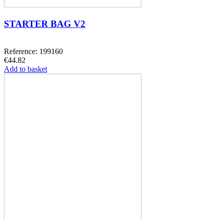
STARTER BAG V2
Reference: 199160
€44.82
Add to basket