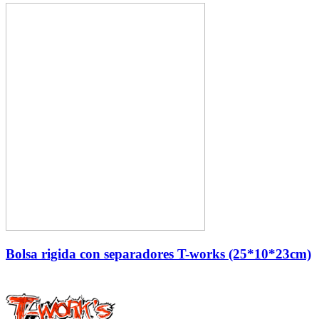
Bolsa rigida con separadores T-works (25*10*23cm)