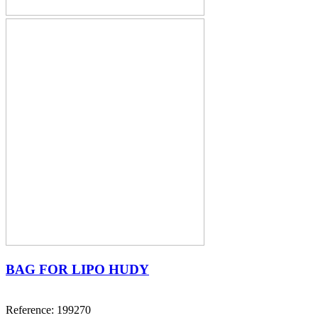
BAG FOR LIPO HUDY
Reference: 199270