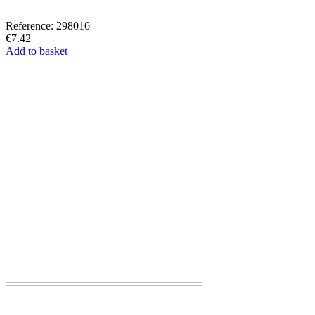
Reference: 298016
€7.42
Add to basket