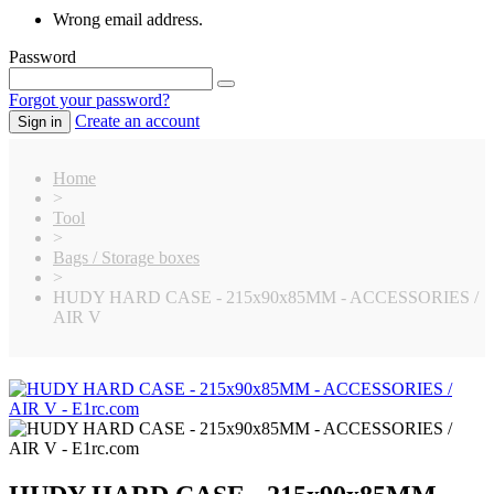
Wrong email address.
Password
Forgot your password?
Create an account
Sign in
Home
>
Tool
>
Bags / Storage boxes
>
HUDY HARD CASE - 215x90x85MM - ACCESSORIES /
AIR V