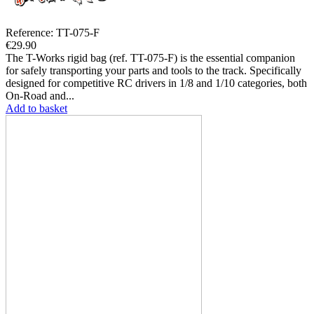
Reference: TT-075-F
€29.90
The T-Works rigid bag (ref. TT-075-F) is the essential companion
for safely transporting your parts and tools to the track. Specifically
designed for competitive RC drivers in 1/8 and 1/10 categories, both
On-Road and...
Add to basket