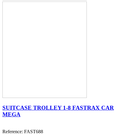
SUITCASE TROLLEY 1-8 FASTRAX CAR
MEGA
Reference: FAST688