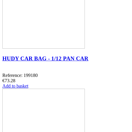
HUDY CAR BAG - 1/12 PAN CAR
Reference: 199180
€73.28
Add to basket