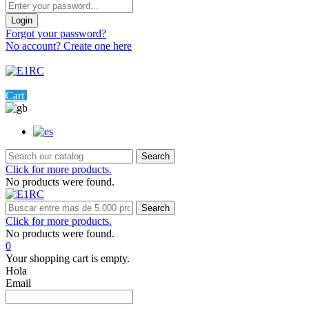
Login
Forgot your password?
No account? Create one here
Menu
0
Cart
Settings
Search
Click for more products.
No products were found.
Search
Click for more products.
No products were found.
0
Your shopping cart is empty.
Hola
Email