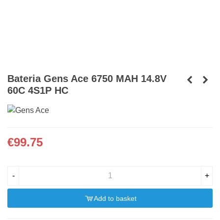
Bateria Gens Ace 6750 MAH 14.8V
60C 4S1P HC
€99.75
-
+
Add to basket