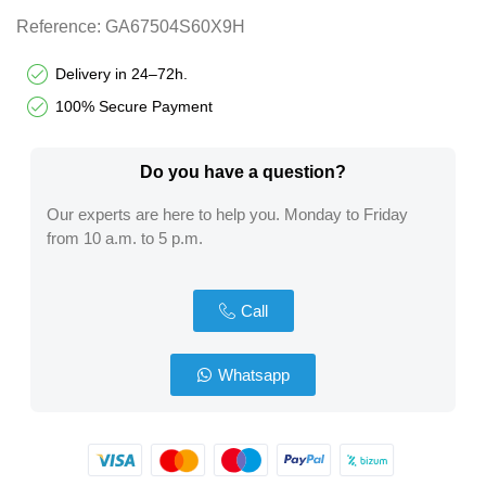
Reference:
GA67504S60X9H
Delivery in 24–72h.
100% Secure Payment
Do you have a question?​
Our experts are here to help you. Monday to Friday
from 10 a.m. to 5 p.m.
Call
Whatsapp