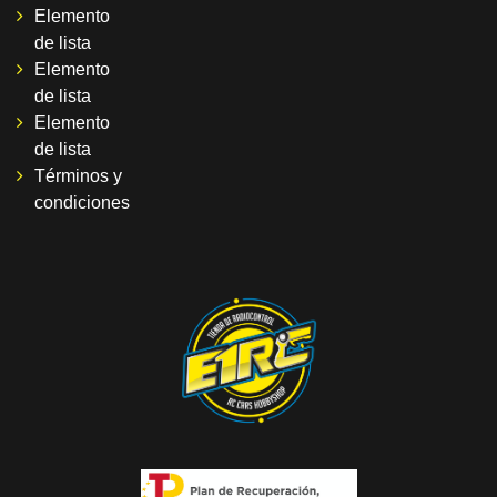
Elemento
de lista
Elemento
de lista
Elemento
de lista
Términos y
condiciones