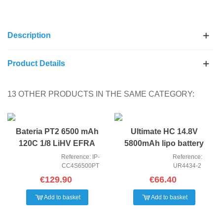
Description
Product Details
13 OTHER PRODUCTS IN THE SAME CATEGORY:
Bateria PT2 6500 mAh
Ultimate HC 14.8V
120C 1/8 LiHV EFRA
5800mAh lipo battery
Reference: IP-
Reference:
CC4S6500PT
UR4434-2
€129.90
€66.40
Add to basket
Add to basket