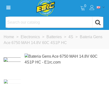
0
Home
>
Electronics
>
Batteries
>
4S
>
Bateria Gens
Ace 6750 MAH 14.8V 60C 4S1P HC