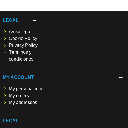
LEGAL
Aviso legal
Cookie Policy
Privacy Policy
Términos y
condiciones
MY ACCOUNT
My personal info
My orders
My addresses
LEGAL