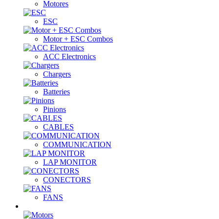
Motores
ESC
Motor + ESC Combos
ACC Electronics
Chargers
Batteries
Pinions
CABLES
COMMUNICATION
LAP MONITOR
CONECTORS
FANS
Nitro