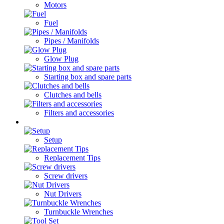
Motors
Fuel
Pipes / Manifolds
Glow Plug
Starting box and spare parts
Clutches and bells
Filters and accessories
Cars / Spare parts
Setup
Replacement Tips
Screw drivers
Nut Drivers
Turnbuckle Wrenches