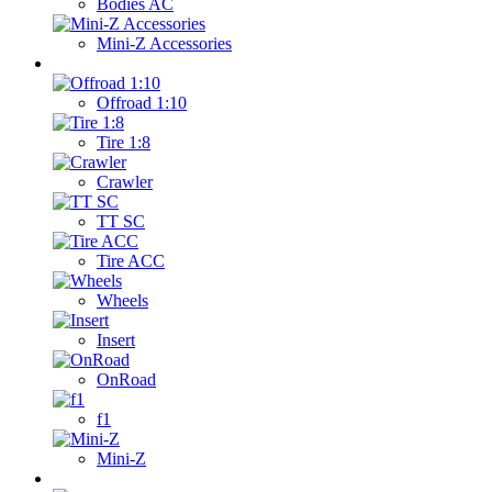
Bodies AC
Mini-Z Accessories
Wheels
Offroad 1:10
Tire 1:8
Crawler
TT SC
Tire ACC
Wheels
Insert
OnRoad
f1
Mini-Z
Transmitters / Servos