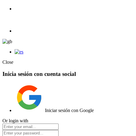
100% Competition | We have everything you need for high competiti
Elemento de lista
Close
Inicia sesión con cuenta social
Iniciar sesión con Google
Or login with