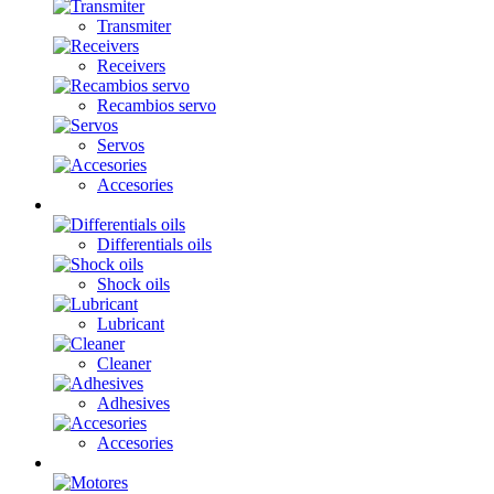
Transmiter
Receivers
Recambios servo
Servos
Accesories
Oils / Fats
Differentials oils
Shock oils
Lubricant
Cleaner
Adhesives
Accesories
Electronics