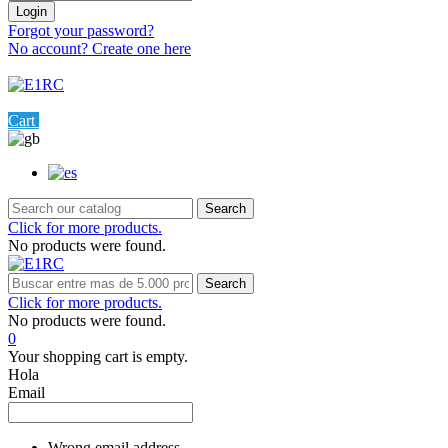
Login
Forgot your password?
No account? Create one here
Menu
0
Cart
Settings
Search
Click for more products.
No products were found.
Search
Click for more products.
No products were found.
0
Your shopping cart is empty.
Hola
Email
Wrong email address.