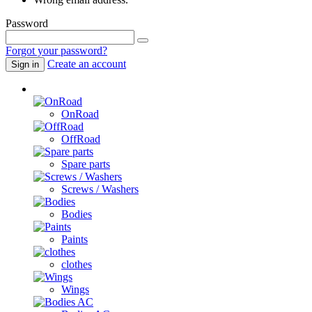
Password
Forgot your password?
Create an account
Sign in
Cars / Spare parts
OnRoad
OffRoad
Spare parts
Screws / Washers
Bodies
Paints
clothes
Wings