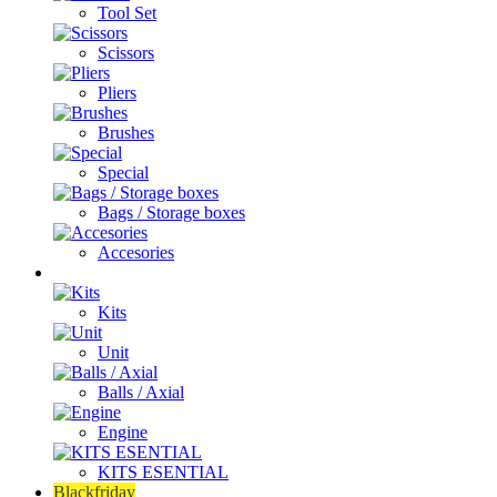
Tool Set
Scissors
Pliers
Brushes
Special
Bags / Storage boxes
Accesories
Bearings
Kits
Unit
Balls / Axial
Engine
KITS ESENTIAL
Blackfriday