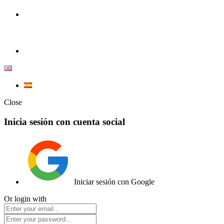
100% Competition | We have everything you need for high competiti
Elemento de lista
Close
Inicia sesión con cuenta social
Iniciar sesión con Google
Or login with