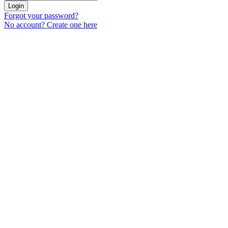
Login
Forgot your password?
No account? Create one here
Menu