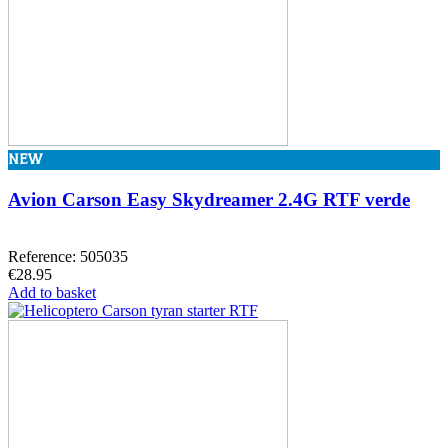
NEW
Avion Carson Easy Skydreamer 2.4G RTF verde
Reference: 505035
€28.95
Add to basket