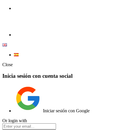
100% Competition | We have everything you need for high
competition.
Elemento de lista
Close
Inicia sesión con cuenta social
Iniciar sesión con Google
Or login with