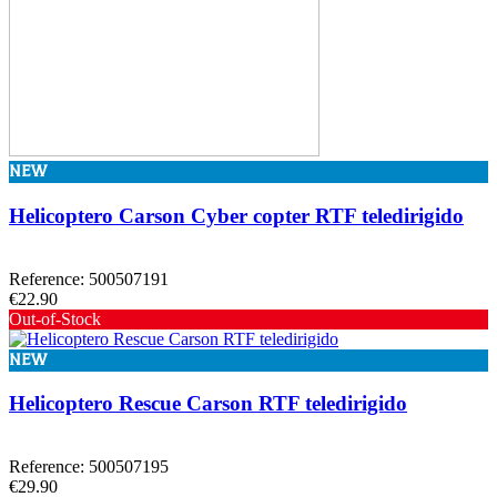
NEW
Helicoptero Carson Cyber copter RTF teledirigido
Reference: 500507191
€22.90
Out-of-Stock
NEW
Helicoptero Rescue Carson RTF teledirigido
Reference: 500507195
€29.90