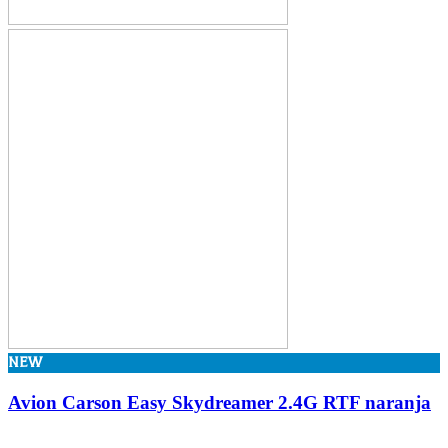
NEW
Avion Carson Easy Skydreamer 2.4G RTF naranja