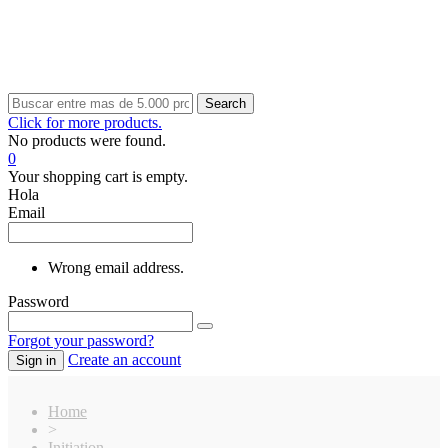
Search
Click for more products.
No products were found.
0
Your shopping cart is empty.
Hola
Email
Wrong email address.
Password
Forgot your password?
Create an account
Sign in
Home
>
Initiation