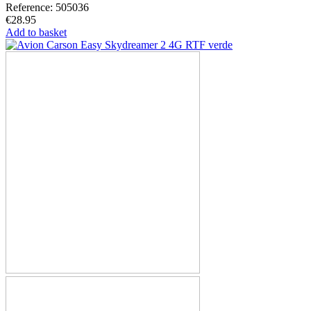
Reference: 505036
€28.95
Add to basket