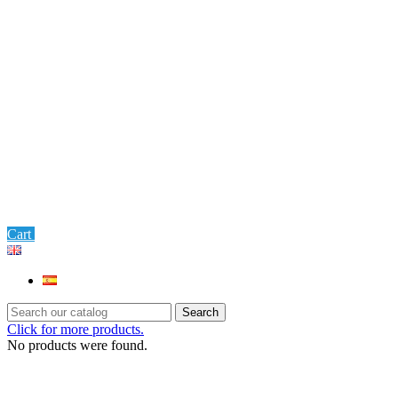
0
Cart
Settings
Search
Click for more products.
No products were found.