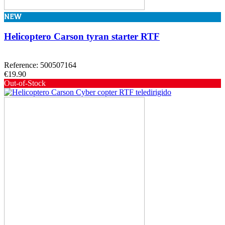
NEW
Helicoptero Carson tyran starter RTF
Reference: 500507164
€19.90
Out-of-Stock