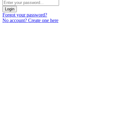
Login
Forgot your password?
No account? Create one here
Menu