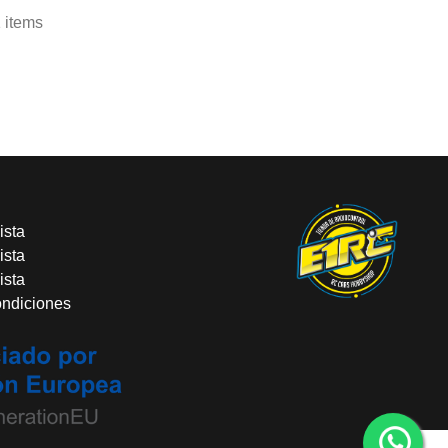
 items
ista
ista
ista
ondiciones