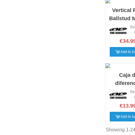
Vertical 
Ballstud 
Set B7
Re
€34.9
Add to b
Caja 
diferenc
trasera 
Re
€13.9
Add to b
Showing 1-24 