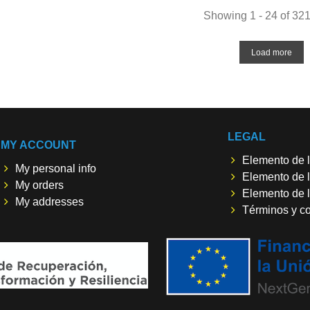
Showing 1 - 24 of 321
Load more
LEGAL
MY ACCOUNT
Elemento de l
My personal info
Elemento de l
My orders
Elemento de l
My addresses
Términos y c