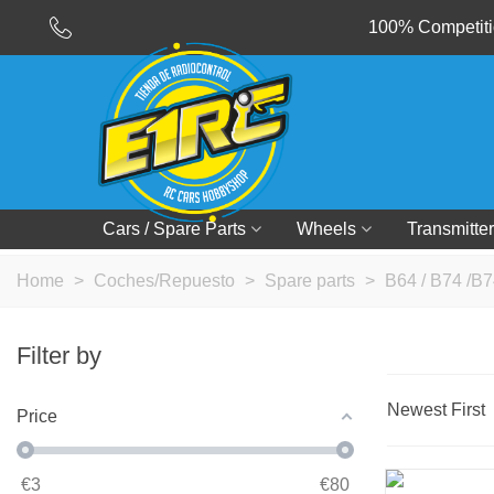
100% Competitio
Cars / Spare Parts
Wheels
Transmitter
Home
>
Coches/Repuesto
>
Spare parts
>
B64 / B74 /B7
Filter by
Newest First
Price
€
3
€
80