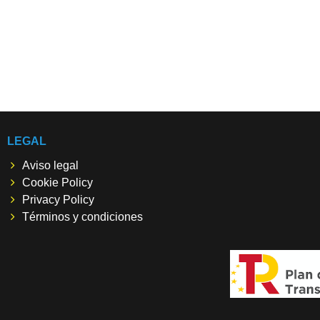
LEGAL
Aviso legal
Cookie Policy
Privacy Policy
Términos y condiciones