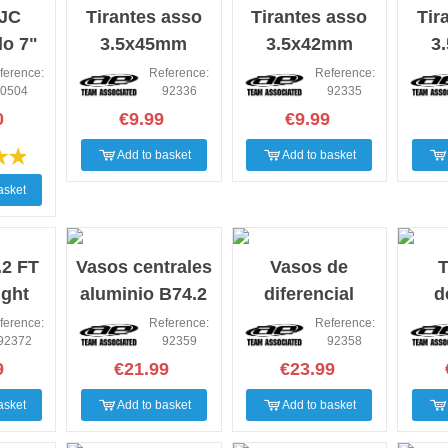
 JC
Tirantes asso
Tirantes asso
Tir
do 7"
3.5x45mm
3.5x42mm
3
ierra
ference:
Reference:
Reference:
0504
92336
92335
0
€9.99
€9.99
Add to basket
Add to basket
asket
2 FT
Vasos centrales
Vasos de
T
ight
aluminio B74.2
diferencial
d
Center
central aluminio
car
ference:
Reference:
Reference:
92372
92359
92358
B74.2 FT
9
€21.99
€23.99
asket
Add to basket
Add to basket