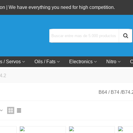
n | We have everything you need for high competition.
s / Servos
Oils / Fats
Electronics
Nitro
C
4.2
B64 / B74 /B74.