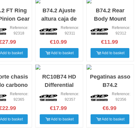
.2 FT Ring
B74.2 Ajuste
B74.2 Rear
Pinion Gear
altura caja de
Body Mount
t, molded
diferencial
Wing Mounts
Reference:
Reference:
Reference:
92318
92311
92312
Bumper Fan
€27.99
€10.99
€11.99
Mount
Add to basket
Add to basket
Add to basket
rte chasis
RC10B74 HD
Pegatinas asso
do carbono
Differential
B74.2
4.2 2.5m
Outdrives
Reference:
Reference:
Reference:
92365
92357
92356
€22.99
€17.99
€6.99
Add to basket
Add to basket
Add to basket