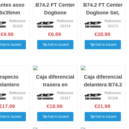
antes asso
B74.2 FT Center
B74.2 FT Center
.5x35mm
Dogbone
Dogbone Set,
Blades
aluminum
Reference:
Reference:
Reference:
92333
92374
92373
€9.99
€6.99
€28.99
Add to basket
Add to basket
Add to basket
rapecio
Caja diferencial
Caja diferencial
elantero
trasera en
delantera B74.2
bono asso
carbono B74.2
altura 0 y 2
Reference:
Reference:
Reference:
92328
92327
92326
B74.2
€17.99
€18.99
€21.99
Add to basket
Add to basket
Add to basket