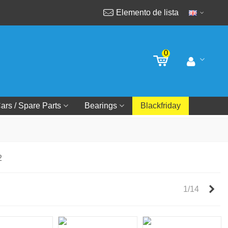
Elemento de lista
0
ars / Spare Parts
Bearings
Blackfriday
2
Nex
1/14