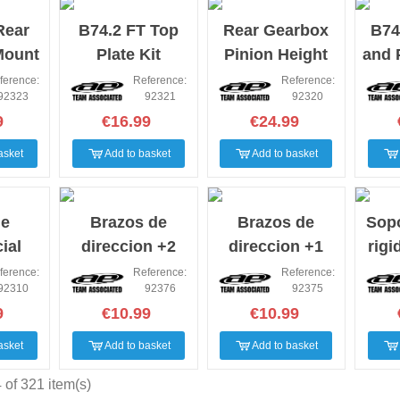
Rear
B74.2 FT Top
Rear Gearbox
B74
Mount
Plate Kit
Pinion Height
and 
4.2
Inserts,
Se
ference:
Reference:
Reference:
92323
92321
92320
machined B742
9
€16.99
€24.99
asket
Add to basket
Add to basket
de
Brazos de
Brazos de
Sopo
ial
direccion +2
direccion +1
rigi
B74.2
asso B74
asso B74
B7
ference:
Reference:
Reference:
92310
92376
92375
9
€10.99
€10.99
asket
Add to basket
Add to basket
of 321 item(s)