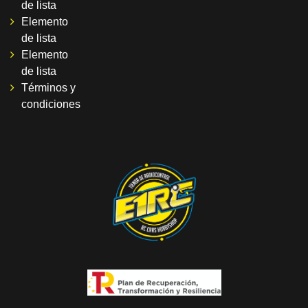
de lista
Elemento
de lista
Elemento
de lista
Términos y
condiciones