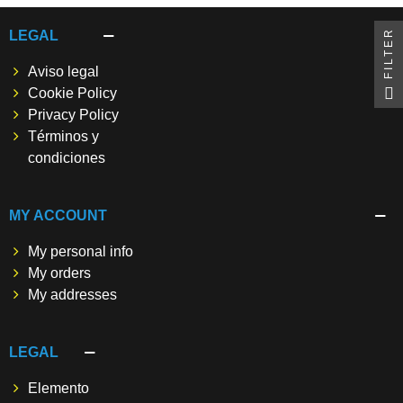
FILTER
LEGAL
Aviso legal
Cookie Policy
Privacy Policy
Términos y
condiciones
MY ACCOUNT
My personal info
My orders
My addresses
LEGAL
Elemento