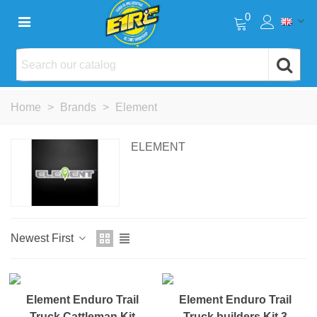
0
Home
>
Brands
>
Element
ELEMENT
Newest First
NEW
NEW
Element Enduro Trail
Element Enduro Trail
Truck Cattleman Kit
Truck builders Kit 3