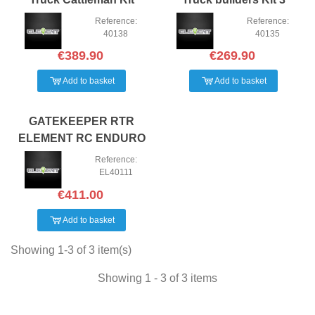
Reference:
Reference:
40138
40135
€389.90
€269.90
Add to basket
Add to basket
GATEKEEPER RTR
ELEMENT RC ENDURO
TRAIL TRUCK
Reference:
EL40111
€411.00
Add to basket
Showing 1-3 of 3 item(s)
Showing 1 - 3 of 3 items