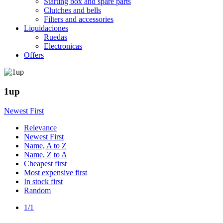
Starting box and spare parts
Clutches and bells
Filters and accessories
Liquidaciones
Ruedas
Electronicas
Offers
1up
Newest First
Relevance
Newest First
Name, A to Z
Name, Z to A
Cheapest first
Most expensive first
In stock first
Random
1/1