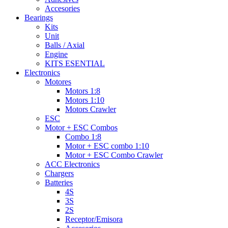
Accesories
Bearings
Kits
Unit
Balls / Axial
Engine
KITS ESENTIAL
Electronics
Motores
Motors 1:8
Motors 1:10
Motors Crawler
ESC
Motor + ESC Combos
Combo 1:8
Motor + ESC combo 1:10
Motor + ESC Combo Crawler
ACC Electronics
Chargers
Batteries
4S
3S
2S
Receptor/Emisora