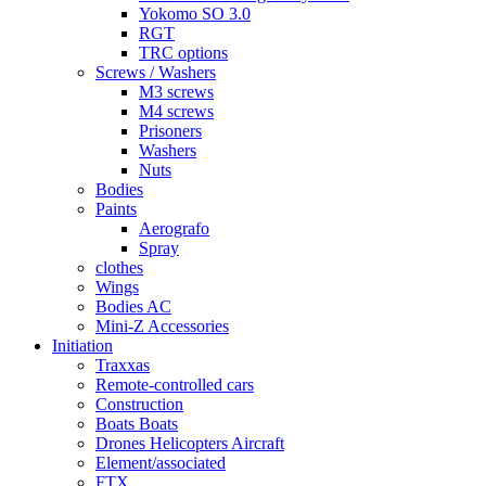
Yokomo SO 3.0
RGT
TRC options
Screws / Washers
M3 screws
M4 screws
Prisoners
Washers
Nuts
Bodies
Paints
Aerografo
Spray
clothes
Wings
Bodies AC
Mini-Z Accessories
Initiation
Traxxas
Remote-controlled cars
Construction
Boats Boats
Drones Helicopters Aircraft
Element/associated
FTX