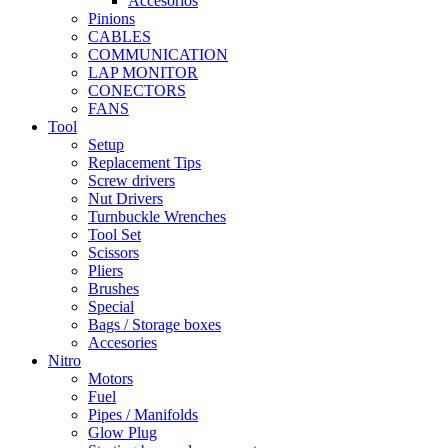
Accesorios
Pinions
CABLES
COMMUNICATION
LAP MONITOR
CONECTORS
FANS
Tool
Setup
Replacement Tips
Screw drivers
Nut Drivers
Turnbuckle Wrenches
Tool Set
Scissors
Pliers
Brushes
Special
Bags / Storage boxes
Accesories
Nitro
Motors
Fuel
Pipes / Manifolds
Glow Plug