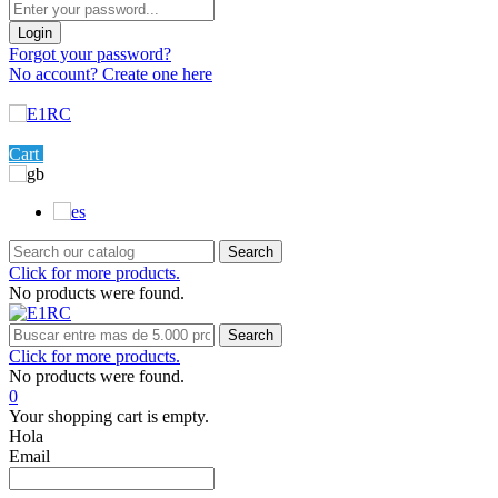
Login
Forgot your password?
No account? Create one here
Menu
0
Cart
Settings
Search
Click for more products.
No products were found.
Search
Click for more products.
No products were found.
0
Your shopping cart is empty.
Hola
Email