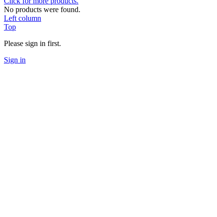
Click for more products.
No products were found.
Left column
Top
Please sign in first.
Sign in
Clear
Categories
Coches/Repuesto
1
Spare parts
1
B6.4/B6.3 / B6.2/ B6.1 / B6 / SC6
1
B64 / B74 /B74.2
1
XB2
1
Electronics
1
CONECTORS
1
Tool
1
Setup
1
Price
€
5
€
17