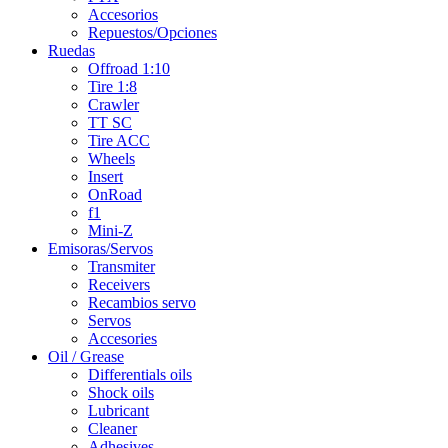
Accesorios
Repuestos/Opciones
Ruedas
Offroad 1:10
Tire 1:8
Crawler
TT SC
Tire ACC
Wheels
Insert
OnRoad
f1
Mini-Z
Emisoras/Servos
Transmiter
Receivers
Recambios servo
Servos
Accesories
Oil / Grease
Differentials oils
Shock oils
Lubricant
Cleaner
Adhesives