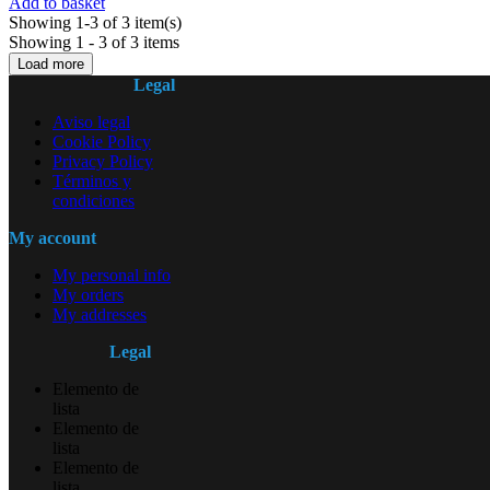
Add to basket
Showing 1-3 of 3 item(s)
Showing 1 - 3 of 3 items
Load more
Legal
Aviso legal
Cookie Policy
Privacy Policy
Términos y
condiciones
My account
My personal info
My orders
My addresses
Legal
Elemento de
lista
Elemento de
lista
Elemento de
lista