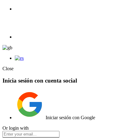
100% Competition | We have everything you need for high
competition.
Elemento de lista
Close
Inicia sesión con cuenta social
Iniciar sesión con Google
Or login with