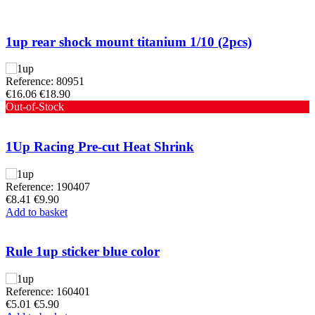
1up rear shock mount titanium 1/10 (2pcs)
Reference: 80951
€16.06
€18.90
Out-of-Stock
1Up Racing Pre-cut Heat Shrink
Reference: 190407
€8.41
€9.90
Add to basket
Rule 1up sticker blue color
Reference: 160401
€5.01
€5.90