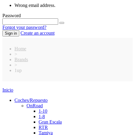
Wrong email address.
Password
Forgot your password?
Create an account
Sign in
Home
>
Brands
>
1up
Inicio
Coches/Repuesto
OnRoad
1-10
1-8
Gran Escala
RTR
Tamiya