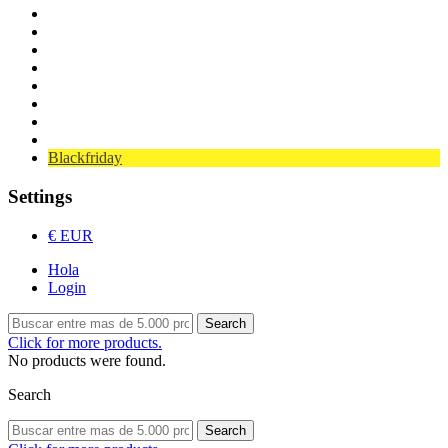
Cars / Spare parts
Wheels
Transmitters / Servos
Oils / Fats
Electronics
Nitro
Cars / Spare parts
Bearings
Blackfriday
Settings
€ EUR
Hola
Login
Search
Click for more products.
No products were found.
Search
Search