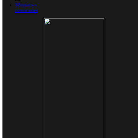
Términos y
condiciones