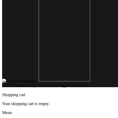
© 2023 Powered by e1rc.com All Rights Reserved
Shopping cart
Your shopping cart is empty.
Menu