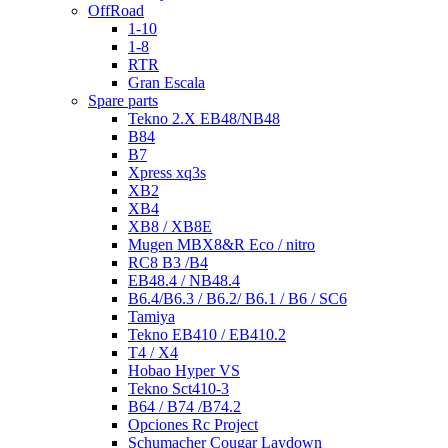
OffRoad
1-10
1-8
RTR
Gran Escala
Spare parts
Tekno 2.X EB48/NB48
B84
B7
Xpress xq3s
XB2
XB4
XB8 / XB8E
Mugen MBX8&R Eco / nitro
RC8 B3 /B4
EB48.4 / NB48.4
B6.4/B6.3 / B6.2/ B6.1 / B6 / SC6
Tamiya
Tekno EB410 / EB410.2
T4 / X4
Hobao Hyper VS
Tekno Sct410-3
B64 / B74 /B74.2
Opciones Rc Project
Schumacher Cougar Laydown