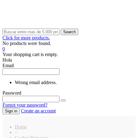
Search
Click for more products.
No products were found.
0
Your shopping cart is empty.
Hola
Email
Wrong email address.
Password
Forgot your password?
Create an account
Sign in
Home
>
Coches/Repuesto