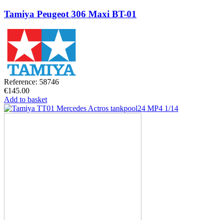
Tamiya Peugeot 306 Maxi BT-01
Reference: 58746
€145.00
Add to basket