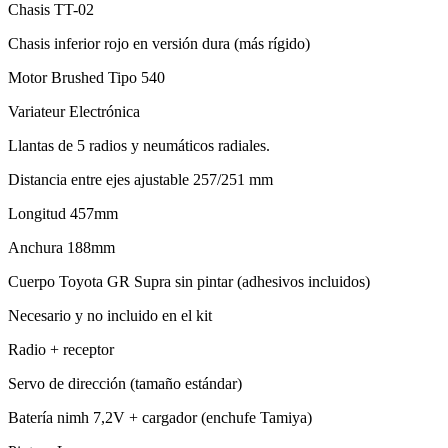
Chasis TT-02
Chasis inferior rojo en versión dura (más rígido)
Motor Brushed Tipo 540
Variateur Electrónica
Llantas de 5 radios y neumáticos radiales.
Distancia entre ejes ajustable 257/251 mm
Longitud 457mm
Anchura 188mm
Cuerpo Toyota GR Supra sin pintar (adhesivos incluidos)
Necesario y no incluido en el kit
Radio + receptor
Servo de dirección (tamaño estándar)
Batería nimh 7,2V + cargador (enchufe Tamiya)