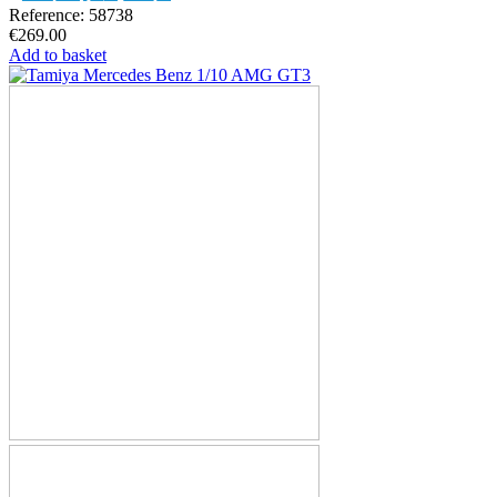
Reference: 58738
€269.00
Add to basket