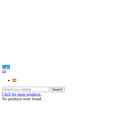
0
Cart
Settings
Search
Click for more products.
No products were found.