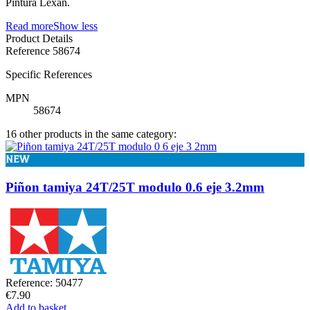
Pintura Lexan.
Read more
Show less
Product Details
Reference
58674
Specific References
MPN
58674
16 other products in the same category:
NEW
Piñon tamiya 24T/25T modulo 0.6 eje 3.2mm
Reference: 50477
€7.90
Add to basket