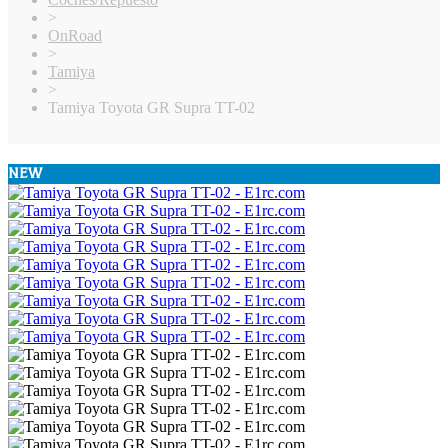
>
OnRoad
>
Tamiya
>
Tamiya Toyota GR Supra TT-02
NEW