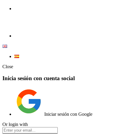
100% Competition | We have everything you need for high
competition.
Elemento de lista
Close
Inicia sesión con cuenta social
Iniciar sesión con Google
Or login with