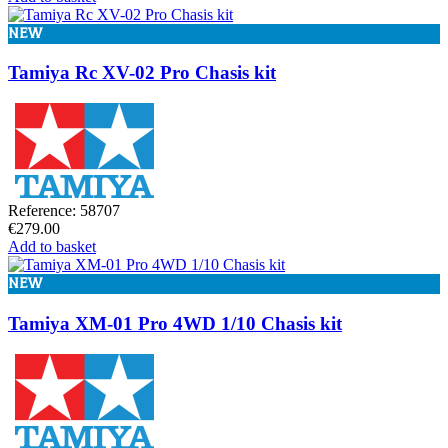
NEW
Tamiya Rc XV-02 Pro Chasis kit
Reference: 58707
€279.00
Add to basket
NEW
Tamiya XM-01 Pro 4WD 1/10 Chasis kit