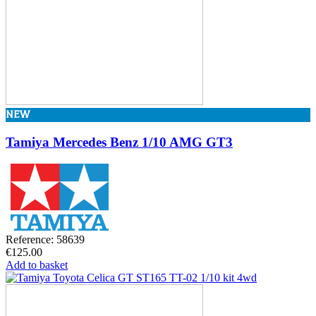
NEW
Tamiya Mercedes Benz 1/10 AMG GT3
Reference: 58639
€125.00
Add to basket