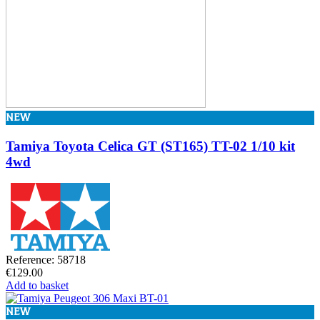
NEW
Tamiya Toyota Celica GT (ST165) TT-02 1/10 kit
4wd
Reference: 58718
€129.00
Add to basket
NEW