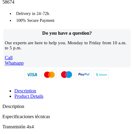
58674
Delivery in 24–72h.
100% Secure Payment
Do you have a question?​
Our experts are here to help you. Monday to Friday from 10 a.m.
to 5 p.m.
Call
Whatsapp
Description
Product Details
Description
Especificaciones técnicas
Transmisión 4x4