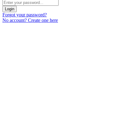
Login
Forgot your password?
No account? Create one here
Menu