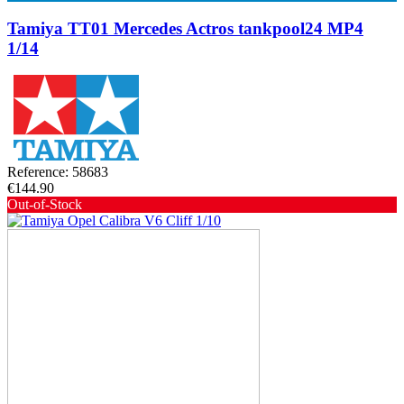
Tamiya TT01 Mercedes Actros tankpool24 MP4
1/14
Reference: 58683
€144.90
Out-of-Stock