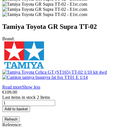
Tamiya Toyota GR Supra TT-02
Brand:
Read more
Show less
€109.00
Last items in stock
2 Items
Add to basket
Reference: