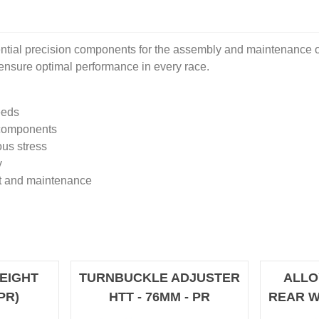
ial precision components for the assembly and maintenance of
o ensure optimal performance in every race.
eeds
 components
ous stress
y
nt and maintenance
EIGHT
TURNBUCKLE ADJUSTER
ALLO
PR)
HTT - 76MM - PR
REAR W