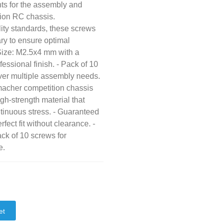
ts for the assembly and
ion RC chassis.
ity standards, these screws
ary to ensure optimal
 Size: M2.5x4 mm with a
essional finish. - Pack of 10
over multiple assembly needs.
macher competition chassis
h-strength material that
tinuous stress. - Guaranteed
fect fit without clearance. -
ck of 10 screws for
e.
et