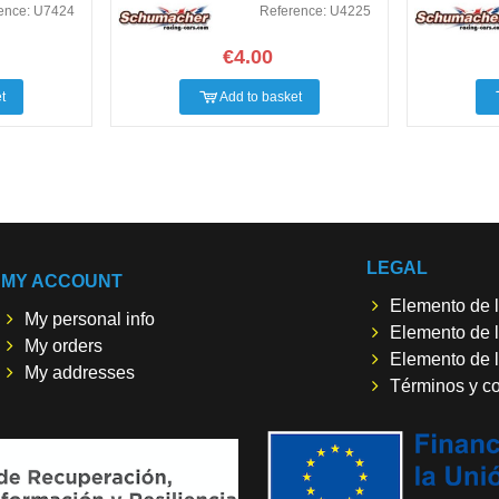
ence: U7424
Reference: U4225
€4.00
t
Add to basket
LEGAL
MY ACCOUNT
Elemento de l
My personal info
Elemento de l
My orders
Elemento de l
My addresses
Términos y c