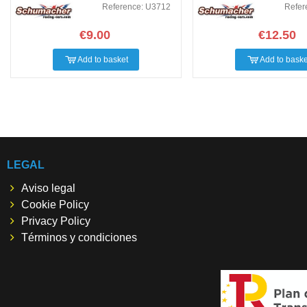
Reference: U3712
Refer
€9.00
€12.50
Add to basket
Add to baske
LEGAL
Aviso legal
Cookie Policy
Privacy Policy
Términos y condiciones