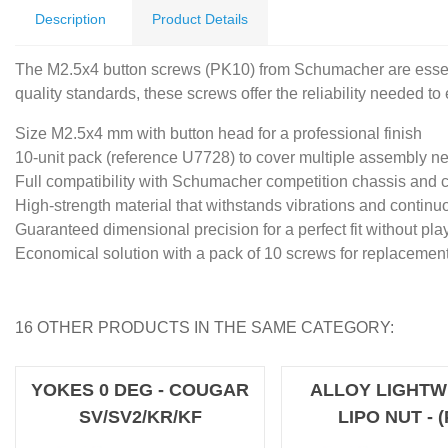
Description
Product Details
The M2.5x4 button screws (PK10) from Schumacher are essent
quality standards, these screws offer the reliability needed t
Size M2.5x4 mm with button head for a professional finish
10-unit pack (reference U7728) to cover multiple assembly n
Full compatibility with Schumacher competition chassis and
High-strength material that withstands vibrations and continu
Guaranteed dimensional precision for a perfect fit without pla
Economical solution with a pack of 10 screws for replaceme
16 OTHER PRODUCTS IN THE SAME CATEGORY:
YOKES 0 DEG - COUGAR
ALLOY LIGHTW
SV/SV2/KR/KF
LIPO NUT - (