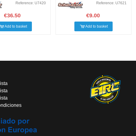
Reference: U7420
Reference: U7621
€36.50
€9.00
Add to basket
Add to basket
ista
ista
ista
ondiciones