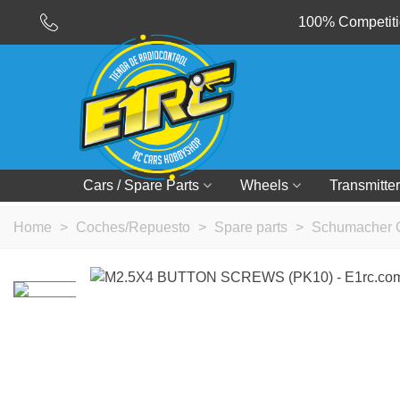
100% Competitio
Cars / Spare Parts
Wheels
Transmitter
Home
>
Coches/Repuesto
>
Spare parts
>
Schumacher 