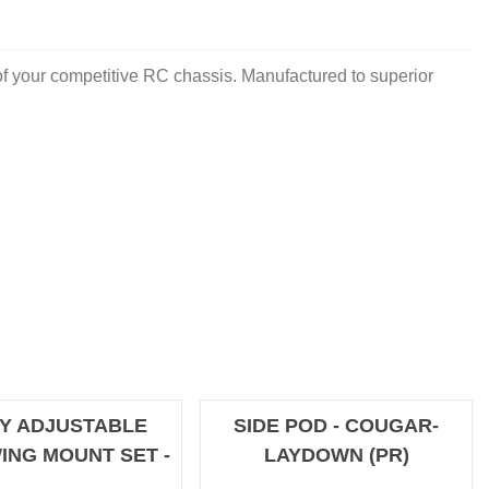
 your competitive RC chassis. Manufactured to superior
Y ADJUSTABLE
SIDE POD - COUGAR-
ING MOUNT SET -
LAYDOWN (PR)
OFFROAD