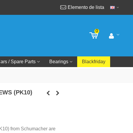
Elemento de lista
0
ars / Spare Parts
Bearings
Blackfriday
EWS (PK10)
PK10) from Schumacher are