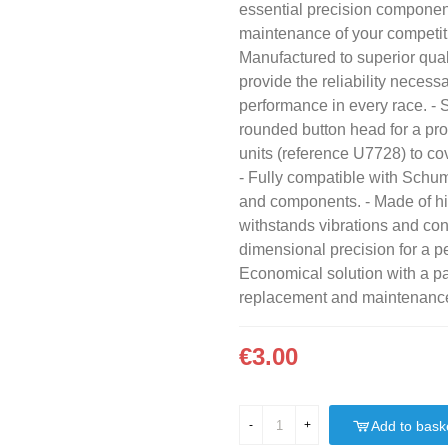
essential precision componen
maintenance of your competit
Manufactured to superior qual
provide the reliability necess
performance in every race. -
rounded button head for a prof
units (reference U7728) to c
- Fully compatible with Schu
and components. - Made of hig
withstands vibrations and con
dimensional precision for a per
Economical solution with a pa
replacement and maintenanc
€3.00
Add to bask
-
+