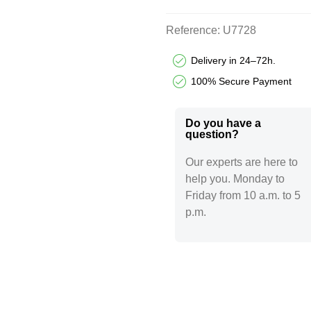
Reference:
U7728
Delivery in 24–72h.
100% Secure Payment
Do you have a
question?​
Our experts are here to
help you. Monday to
Friday from 10 a.m. to 5
p.m.