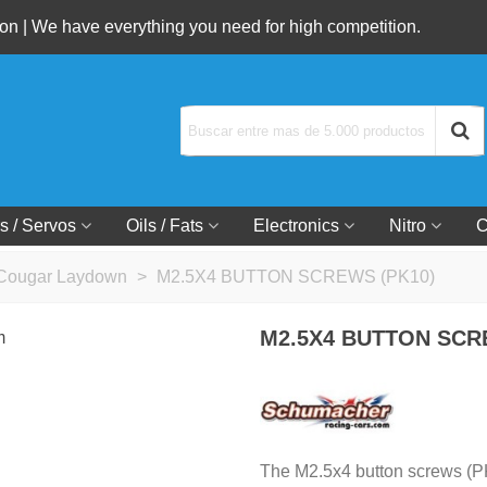
n | We have everything you need for high competition.
s / Servos
Oils / Fats
Electronics
Nitro
C
Cougar Laydown
>
M2.5X4 BUTTON SCREWS (PK10)
M2.5X4 BUTTON SCR
The M2.5x4 button screws (